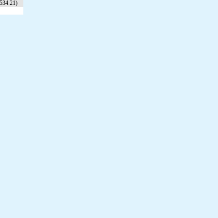
534.21)