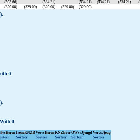
(503.66)
(534.21)
(534.21)
(534.21)
(534.21)
(
(329.00)
(329.00)
(329.00)
(329.00)
(329.00)
).
With 0
).
 With 0
llvsHeren
IreneKNZB
VervsHeren
KNZBver
OWvsJjeugd
VervsJjeug
orteer
Sorteer
Sorteer
Sorteer
Sorteer
Sorteer