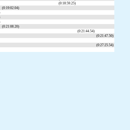
(0:18:59.25)
(0:19:02.04)
)
)
)
(0:21:08.20)
(0:21:44.54)
(0:21:47.50)
(0:27:25.54)