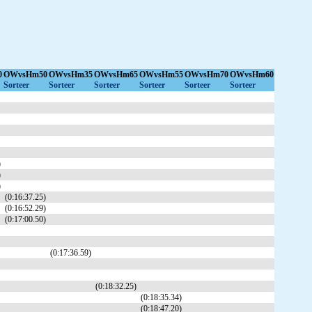
0
OWvsHm50
OWvsHm35
OWvsHm65
OWvsHm55
OWvsHm70
OWvsHm60
Sorteer
Sorteer
Sorteer
Sorteer
Sorteer
Sorteer
)
)
)
(0:16:37.25)
(0:16:52.29)
(0:17:00.50)
(0:17:36.59)
(0:18:32.25)
(0:18:35.34)
(0:18:47.20)