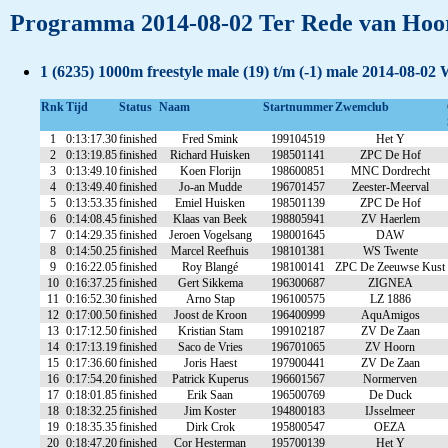
Programma 2014-08-02 Ter Rede van Hoor
1 (6235) 1000m freestyle male (19) t/m (-1) male 2014-08-02 
Rnk
Tijd
Status
Naam
Startnummer
Zwemclub
1
0:13:17.30
finished
Fred Smink
199104519
Het Y
2
0:13:19.85
finished
Richard Huisken
198501141
ZPC De Hof
3
0:13:49.10
finished
Koen Florijn
198600851
MNC Dordrecht
4
0:13:49.40
finished
Jo-an Mudde
196701457
Zeester-Meerval
5
0:13:53.35
finished
Emiel Huisken
198501139
ZPC De Hof
6
0:14:08.45
finished
Klaas van Beek
198805941
ZV Haerlem
7
0:14:29.35
finished
Jeroen Vogelsang
198001645
DAW
8
0:14:50.25
finished
Marcel Reefhuis
198101381
WS Twente
9
0:16:22.05
finished
Roy Blangé
198100141
ZPC De Zeeuwse Kust
10
0:16:37.25
finished
Gert Sikkema
196300687
ZIGNEA
11
0:16:52.30
finished
Arno Stap
196100575
LZ 1886
12
0:17:00.50
finished
Joost de Kroon
196400999
AquAmigos
13
0:17:12.50
finished
Kristian Stam
199102187
ZV De Zaan
14
0:17:13.19
finished
Saco de Vries
196701065
ZV Hoorn
15
0:17:36.60
finished
Joris Haest
197900441
ZV De Zaan
16
0:17:54.20
finished
Patrick Kuperus
196601567
Normerven
17
0:18:01.85
finished
Erik Saan
196500769
De Duck
18
0:18:32.25
finished
Jim Koster
194800183
IJsselmeer
19
0:18:35.35
finished
Dirk Crok
195800547
OEZA
20
0:18:47.20
finished
Cor Hesterman
195700139
Het Y