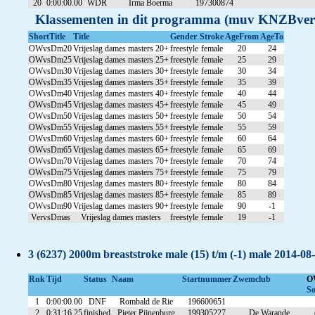
20
0:00:00.00
WDR
Irma Boerma
197300874
Klassementen in dit programma (muv KNZBver
ShortTitle
Title
Gender
Stroke
AgeFrom
AgeTo
OWvsDm20
Vrijeslag dames masters 20+
freestyle
female
20
24
OWvsDm25
Vrijeslag dames masters 25+
freestyle
female
25
29
OWvsDm30
Vrijeslag dames masters 30+
freestyle
female
30
34
OWvsDm35
Vrijeslag dames masters 35+
freestyle
female
35
39
OWvsDm40
Vrijeslag dames masters 40+
freestyle
female
40
44
OWvsDm45
Vrijeslag dames masters 45+
freestyle
female
45
49
OWvsDm50
Vrijeslag dames masters 50+
freestyle
female
50
54
OWvsDm55
Vrijeslag dames masters 55+
freestyle
female
55
59
OWvsDm60
Vrijeslag dames masters 60+
freestyle
female
60
64
OWvsDm65
Vrijeslag dames masters 65+
freestyle
female
65
69
OWvsDm70
Vrijeslag dames masters 70+
freestyle
female
70
74
OWvsDm75
Vrijeslag dames masters 75+
freestyle
female
75
79
OWvsDm80
Vrijeslag dames masters 80+
freestyle
female
80
84
OWvsDm85
Vrijeslag dames masters 85+
freestyle
female
85
89
OWvsDm90
Vrijeslag dames masters 90+
freestyle
female
90
-1
VervsDmas
Vrijeslag dames masters
freestyle
female
19
-1
3 (6237) 2000m breaststroke male (15) t/m (-1) male 2014-08
Rnk
Tijd
Status
Naam
Startnummer
Zwemclub
O
So
1
0:00:00.00
DNF
Rombald de Rie
196600651
2
0:31:16.25
finished
Pieter Pijnenburg
199305227
De Warande