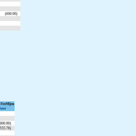
(600.00)
hVerMjeu
teer
600.00)
555.78)