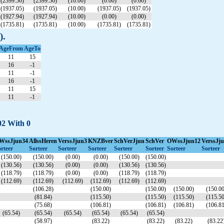
(2399.56)
(2399.56)
(10.00)
(0.00)
(0.00)
(1937.05)
(1937.05)
(10.00)
(1937.05)
(1937.05)
(1927.94)
(1927.94)
(10.00)
(0.00)
(0.00)
(1735.81)
(1735.81)
(10.00)
(1735.81)
(1735.81)
).
AgeFrom
AgeTo
11
15
16
-1
11
-1
16
-1
11
15
11
-1
02 With 0
WssJjun34
AllssHeren
VerssJjun3
KNZBver
SchVerJjun
SchVer
OWssJjun12
VerssJj
rteer
Sorteer
Sorteer
Sorteer
Sorteer
Sorteer
Sorteer
Sorteer
(150.00)
(150.00)
(0.00)
(0.00)
(150.00)
(150.00)
(130.56)
(130.56)
(0.00)
(0.00)
(130.56)
(130.56)
(118.79)
(118.79)
(0.00)
(0.00)
(118.79)
(118.79)
(112.69)
(112.69)
(112.69)
(112.69)
(112.69)
(112.69)
(106.28)
(150.00)
(150.00)
(150.00)
(150.00
(81.84)
(115.50)
(115.50)
(115.50)
(115.50
(75.68)
(106.81)
(106.81)
(106.81)
(106.81
(65.54)
(65.54)
(65.54)
(65.54)
(65.54)
(65.54)
(58.97)
(83.22)
(83.22)
(83.22)
(83.22