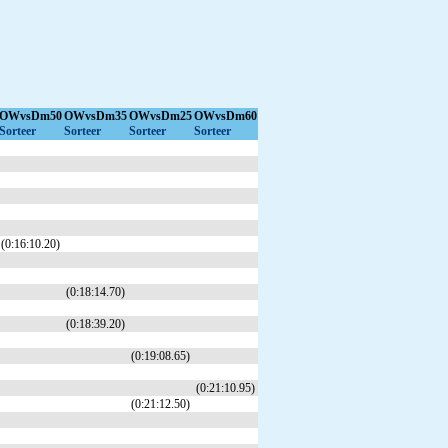
OWvsDm50
OWvsDm35
OWvsDm25
OWvsDm60
Sorteer
Sorteer
Sorteer
Sorteer
(0:16:10.20)
(0:18:14.70)
(0:18:39.20)
(0:19:08.65)
(0:21:10.95)
(0:21:12.50)