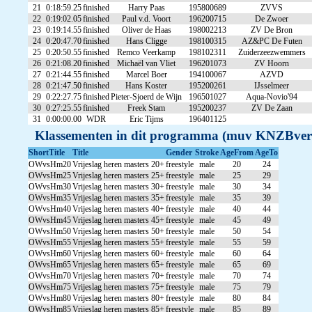
21
0:18:59.25
finished
Harry Paas
195800689
ZVVS
22
0:19:02.05
finished
Paul v.d. Voort
196200715
De Zwoer
23
0:19:14.55
finished
Oliver de Haas
198002213
ZV De Bron
24
0:20:47.70
finished
Hans Cligge
198100315
AZ&PC De Futen
25
0:20:50.55
finished
Remco Veerkamp
198102311
Zuiderzeezwemmers
26
0:21:08.20
finished
Michaël van Vliet
196201073
ZV Hoorn
27
0:21:44.55
finished
Marcel Boer
194100067
AZVD
28
0:21:47.50
finished
Hans Koster
195200261
IJsselmeer
29
0:22:27.75
finished
Pieter-Sjoerd de Wijn
196501027
Aqua-Novio'94
30
0:27:25.55
finished
Freek Stam
195200237
ZV De Zaan
31
0:00:00.00
WDR
Eric Tijms
196401125
Klassementen in dit programma (muv KNZBver
ShortTitle
Title
Gender
Stroke
AgeFrom
AgeTo
OWvsHm20
Vrijeslag heren masters 20+
freestyle
male
20
24
OWvsHm25
Vrijeslag heren masters 25+
freestyle
male
25
29
OWvsHm30
Vrijeslag heren masters 30+
freestyle
male
30
34
OWvsHm35
Vrijeslag heren masters 35+
freestyle
male
35
39
OWvsHm40
Vrijeslag heren masters 40+
freestyle
male
40
44
OWvsHm45
Vrijeslag heren masters 45+
freestyle
male
45
49
OWvsHm50
Vrijeslag heren masters 50+
freestyle
male
50
54
OWvsHm55
Vrijeslag heren masters 55+
freestyle
male
55
59
OWvsHm60
Vrijeslag heren masters 60+
freestyle
male
60
64
OWvsHm65
Vrijeslag heren masters 65+
freestyle
male
65
69
OWvsHm70
Vrijeslag heren masters 70+
freestyle
male
70
74
OWvsHm75
Vrijeslag heren masters 75+
freestyle
male
75
79
OWvsHm80
Vrijeslag heren masters 80+
freestyle
male
80
84
OWvsHm85
Vrijeslag heren masters 85+
freestyle
male
85
89