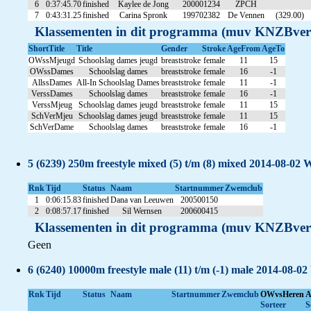
6
0:37:45.70
finished
Kaylee de Jong
200001234
ZPCH
7
0:43:31.25
finished
Carina Spronk
199702382
De Vennen
(329.00)
Klassementen in dit programma (muv KNZBver
ShortTitle
Title
Gender
Stroke
AgeFrom
AgeTo
OWssMjeugd
Schoolslag dames jeugd
breaststroke
female
11
15
OWssDames
Schoolslag dames
breaststroke
female
16
-1
AllssDames
All-In Schoolslag Dames
breaststroke
female
11
-1
VerssDames
Schoolslag dames
breaststroke
female
16
-1
VerssMjeug
Schoolslag dames jeugd
breaststroke
female
11
15
SchVerMjeu
Schoolslag dames jeugd
breaststroke
female
11
15
SchVerDame
Schoolslag dames
breaststroke
female
16
-1
5 (6239) 250m freestyle mixed (5) t/m (8) mixed 2014-08-02 
Rnk
Tijd
Status
Naam
Startnummer
Zwemclub
1
0:06:15.83
finished
Dana van Leeuwen
200500150
2
0:08:57.17
finished
Sil Wernsen
200600415
Klassementen in dit programma (muv KNZBver
Geen
6 (6240) 10000m freestyle male (11) t/m (-1) male 2014-08-02
Rnk
Tijd
Status
Naam
Startnummer
Zwemclub
OWvsHeren
A
Sorteer
S