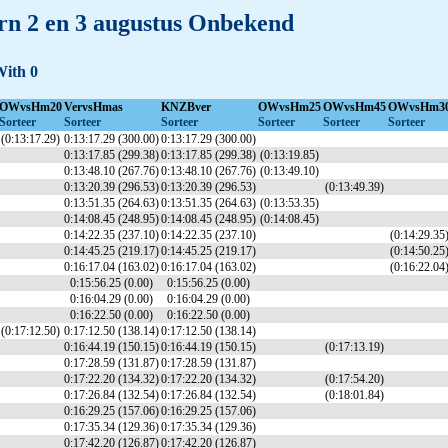
n 2 en 3 augustus Onbekend
With 0
OWvsHm20
VervsHmas
KNZBver
OWvsHm25
OWvsHm45
OWvsHm3
Sorteer
Sorteer
Sorteer
Sorteer
Sorteer
Sorteer
(0:13:17.29)
0:13:17.29 (300.00)
0:13:17.29 (300.00)
0:13:17.85 (299.38)
0:13:17.85 (299.38)
(0:13:19.85)
0:13:48.10 (267.76)
0:13:48.10 (267.76)
(0:13:49.10)
0:13:20.39 (296.53)
0:13:20.39 (296.53)
(0:13:49.39)
0:13:51.35 (264.63)
0:13:51.35 (264.63)
(0:13:53.35)
0:14:08.45 (248.95)
0:14:08.45 (248.95)
(0:14:08.45)
0:14:22.35 (237.10)
0:14:22.35 (237.10)
(0:14:29.35
0:14:45.25 (219.17)
0:14:45.25 (219.17)
(0:14:50.25
0:16:17.04 (163.02)
0:16:17.04 (163.02)
(0:16:22.04
0:15:56.25 (0.00)
0:15:56.25 (0.00)
0:16:04.29 (0.00)
0:16:04.29 (0.00)
0:16:22.50 (0.00)
0:16:22.50 (0.00)
(0:17:12.50)
0:17:12.50 (138.14)
0:17:12.50 (138.14)
0:16:44.19 (150.15)
0:16:44.19 (150.15)
(0:17:13.19)
0:17:28.59 (131.87)
0:17:28.59 (131.87)
0:17:22.20 (134.32)
0:17:22.20 (134.32)
(0:17:54.20)
0:17:26.84 (132.54)
0:17:26.84 (132.54)
(0:18:01.84)
0:16:29.25 (157.06)
0:16:29.25 (157.06)
0:17:35.34 (129.36)
0:17:35.34 (129.36)
0:17:42.20 (126.87)
0:17:42.20 (126.87)