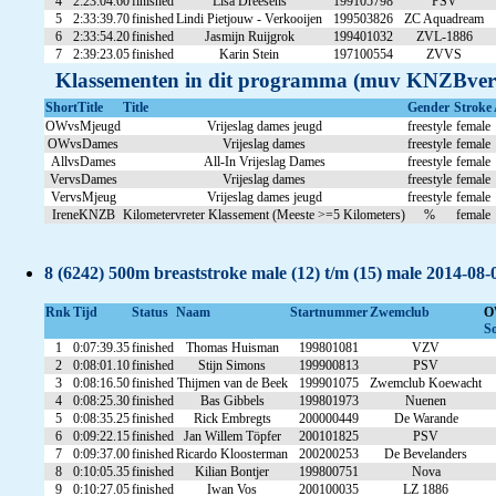
4
2:23:04.60
finished
Lisa Dreesens
199105798
PSV
5
2:33:39.70
finished
Lindi Pietjouw - Verkooijen
199503826
ZC Aquadream
6
2:33:54.20
finished
Jasmijn Ruijgrok
199401032
ZVL-1886
7
2:39:23.05
finished
Karin Stein
197100554
ZVVS
Klassementen in dit programma (muv KNZBver
ShortTitle
Title
Gender
Stroke
OWvsMjeugd
Vrijeslag dames jeugd
freestyle
female
OWvsDames
Vrijeslag dames
freestyle
female
AllvsDames
All-In Vrijeslag Dames
freestyle
female
VervsDames
Vrijeslag dames
freestyle
female
VervsMjeug
Vrijeslag dames jeugd
freestyle
female
IreneKNZB
Kilometervreter Klassement (Meeste >=5 Kilometers)
%
female
8 (6242) 500m breaststroke male (12) t/m (15) male 2014-08-
Rnk
Tijd
Status
Naam
Startnummer
Zwemclub
O
So
1
0:07:39.35
finished
Thomas Huisman
199801081
VZV
2
0:08:01.10
finished
Stijn Simons
199900813
PSV
3
0:08:16.50
finished
Thijmen van de Beek
199901075
Zwemclub Koewacht
4
0:08:25.30
finished
Bas Gibbels
199801973
Nuenen
5
0:08:35.25
finished
Rick Embregts
200000449
De Warande
6
0:09:22.15
finished
Jan Willem Töpfer
200101825
PSV
7
0:09:37.00
finished
Ricardo Kloosterman
200200253
De Bevelanders
8
0:10:05.35
finished
Kilian Bontjer
199800751
Nova
9
0:10:27.05
finished
Iwan Vos
200100035
LZ 1886