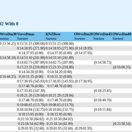
-02 With 0
OWvsDm30
VervsDmas
KNZBver
OWvsDm20
OWvsDm45
OWvsDm40
orteer
Sorteer
Sorteer
Sorteer
Sorteer
Sorteer
0:13:56.25)
0:13:51.25 (300.00)
0:13:51.25 (300.00)
0:14:18.95 (271.90)
0:14:18.95 (271.90)
(0:14:18.95)
0:14:37.95 (0.00)
0:14:37.95 (0.00)
(0:14:37.95)
0:14:58.10)
0:14:53.10 (241.89)
0:14:53.10 (241.89)
0:14:02.75 (287.89)
0:14:02.75 (287.89)
(0:14:58.75)
0:15:23.35 (218.89)
0:15:23.35 (218.89)
(0:16:06.35)
0:14:34.20 (0.00)
0:14:34.20 (0.00)
0:16:44.35)
0:16:31.35 (0.00)
0:16:31.35 (0.00)
0:17:36.95 (145.93)
0:17:36.95 (145.93)
(0:17:36.95)
0:17:48.70 (0.00)
0:17:48.70 (0.00)
0:17:33.45 (147.39)
(0:18:25.45)
0:18:21.20 (129.04)
0:18:21.20 (129.04)
0:17:48.70 (0.00)
0:17:48.70 (0.00)
(0:18:49.70)
0:19:08.65 (113.70)
0:19:08.65 (113.70)
0:18:10.84 (132.75)
0:18:10.84 (132.75)
(0:19:11.84)
0:18:15.95 (0.00)
0:18:15.95 (0.00)
0:21:10.50 (84.02)
0:21:10.50 (84.02)
0:23:18.54 (62.99)
0:23:18.54 (62.99)
(0:23:58.54)
0:29:01.95 (32.60)
0:29:01.95 (32.60)
(0:29:01.95)