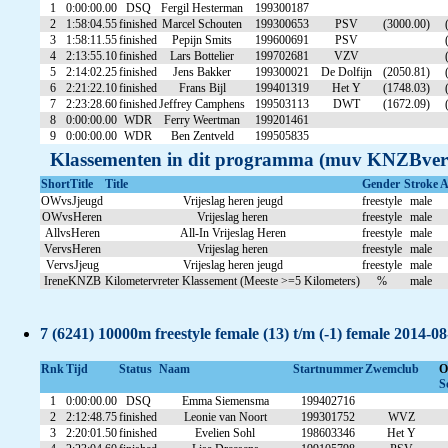
1
0:00:00.00
DSQ
Fergil Hesterman
199300187
2
1:58:04.55
finished
Marcel Schouten
199300653
PSV
(3000.00)
3
1:58:11.55
finished
Pepijn Smits
199600691
PSV
4
2:13:55.10
finished
Lars Bottelier
199702681
VZV
5
2:14:02.25
finished
Jens Bakker
199300021
De Dolfijn
(2050.81)
6
2:21:22.10
finished
Frans Bijl
199401319
Het Y
(1748.03)
7
2:23:28.60
finished
Jeffrey Camphens
199503113
DWT
(1672.09)
8
0:00:00.00
WDR
Ferry Weertman
199201461
9
0:00:00.00
WDR
Ben Zentveld
199505835
Klassementen in dit programma (muv KNZBver
ShortTitle
Title
Gender
Stroke
A
OWvsJjeugd
Vrijeslag heren jeugd
freestyle
male
OWvsHeren
Vrijeslag heren
freestyle
male
AllvsHeren
All-In Vrijeslag Heren
freestyle
male
VervsHeren
Vrijeslag heren
freestyle
male
VervsJjeug
Vrijeslag heren jeugd
freestyle
male
IreneKNZB
Kilometervreter Klassement (Meeste >=5 Kilometers)
%
male
7 (6241) 10000m freestyle female (13) t/m (-1) female 2014-0
Rnk
Tijd
Status
Naam
Startnummer
Zwemclub
O
S
1
0:00:00.00
DSQ
Emma Siemensma
199402716
2
2:12:48.75
finished
Leonie van Noort
199301752
WVZ
3
2:20:01.50
finished
Evelien Sohl
198603346
Het Y