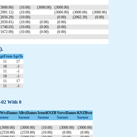
(3000.00)
(10.00)
(3000.00)
(3000.00)
(2991.12)
(10.00)
(3000.00)
(3000.00)
(3000.00)
(2056.29)
(10.00)
(0.00)
(2062.39)
(0.00)
(2050.81)
(10.00)
(0.00)
(0.00)
(1748.03)
(10.00)
(0.00)
(0.00)
(1672.09)
(10.00)
(0.00)
(0.00)
).
geFrom
AgeTo
11
17
18
-1
11
-1
18
-1
11
17
11
-1
8-02 With 0
WvsDames
AllvsDames
IreneKNZB
VervsDames
KNZBver
orteer
Sorteer
Sorteer
Sorteer
Sorteer
(3000.00)
(3000.00)
(10.00)
(3000.00)
(3000.00)
(2559.89)
(2559.89)
(10.00)
(0.00)
(0.00)