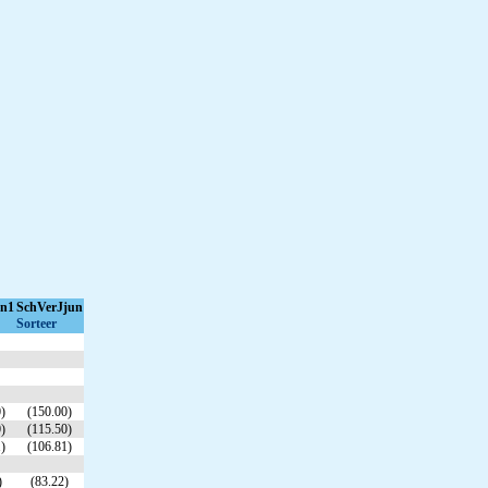
un1
SchVerJjun
Sorteer
)
(150.00)
)
(115.50)
)
(106.81)
)
(83.22)