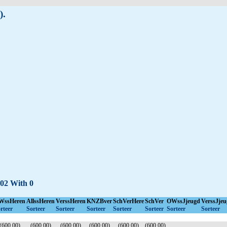
).
-02 With 0
WssHeren
AllssHeren
VerssHeren
KNZBver
SchVerHere
SchVer
OWssJjeugd
VerssJjeu
rteer
Sorteer
Sorteer
Sorteer
Sorteer
Sorteer
Sorteer
Sorteer
(600.00)
(600.00)
(600.00)
(600.00)
(600.00)
(600.00)