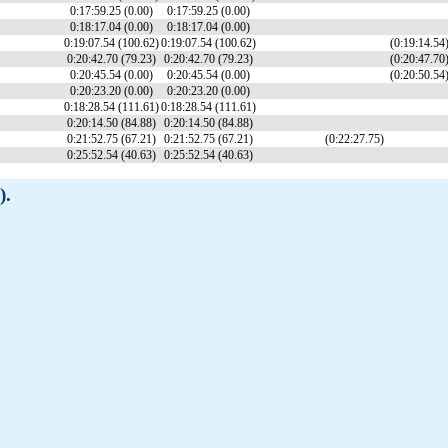
0:17:59.25 (0.00)
0:17:59.25 (0.00)
0:18:17.04 (0.00)
0:18:17.04 (0.00)
0:19:07.54 (100.62)
0:19:07.54 (100.62)
(0:19:14.54
0:20:42.70 (79.23)
0:20:42.70 (79.23)
(0:20:47.70
0:20:45.54 (0.00)
0:20:45.54 (0.00)
(0:20:50.54
0:20:23.20 (0.00)
0:20:23.20 (0.00)
0:18:28.54 (111.61)
0:18:28.54 (111.61)
0:20:14.50 (84.88)
0:20:14.50 (84.88)
0:21:52.75 (67.21)
0:21:52.75 (67.21)
(0:22:27.75)
0:25:52.54 (40.63)
0:25:52.54 (40.63)
).