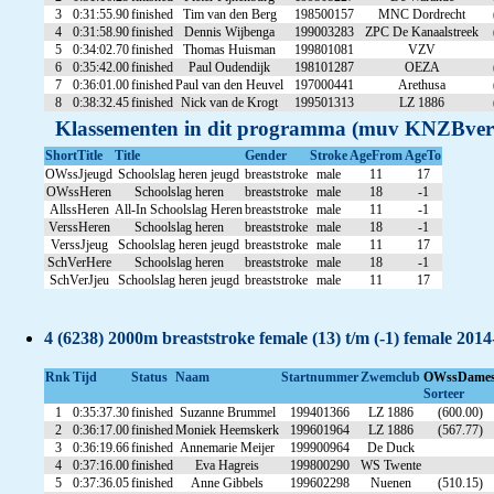
3
0:31:55.90
finished
Tim van den Berg
198500157
MNC Dordrecht
4
0:31:58.90
finished
Dennis Wijbenga
199003283
ZPC De Kanaalstreek
5
0:34:02.70
finished
Thomas Huisman
199801081
VZV
6
0:35:42.00
finished
Paul Oudendijk
198101287
OEZA
7
0:36:01.00
finished
Paul van den Heuvel
197000441
Arethusa
8
0:38:32.45
finished
Nick van de Krogt
199501313
LZ 1886
Klassementen in dit programma (muv KNZBver
ShortTitle
Title
Gender
Stroke
AgeFrom
AgeTo
OWssJjeugd
Schoolslag heren jeugd
breaststroke
male
11
17
OWssHeren
Schoolslag heren
breaststroke
male
18
-1
AllssHeren
All-In Schoolslag Heren
breaststroke
male
11
-1
VerssHeren
Schoolslag heren
breaststroke
male
18
-1
VerssJjeug
Schoolslag heren jeugd
breaststroke
male
11
17
SchVerHere
Schoolslag heren
breaststroke
male
18
-1
SchVerJjeu
Schoolslag heren jeugd
breaststroke
male
11
17
4 (6238) 2000m breaststroke female (13) t/m (-1) female 201
Rnk
Tijd
Status
Naam
Startnummer
Zwemclub
OWssDame
Sorteer
1
0:35:37.30
finished
Suzanne Brummel
199401366
LZ 1886
(600.00)
2
0:36:17.00
finished
Moniek Heemskerk
199601964
LZ 1886
(567.77)
3
0:36:19.66
finished
Annemarie Meijer
199900964
De Duck
4
0:37:16.00
finished
Eva Hagreis
199800290
WS Twente
5
0:37:36.05
finished
Anne Gibbels
199602298
Nuenen
(510.15)