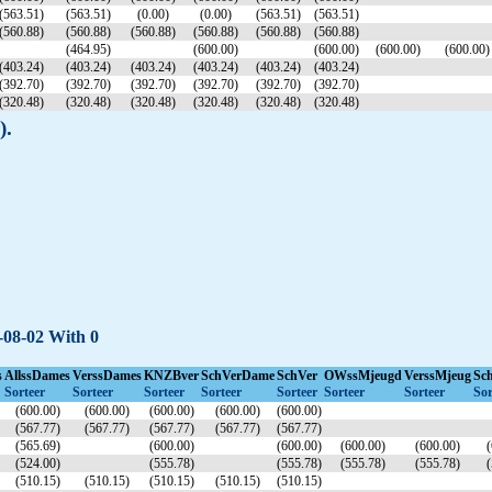
(563.51)
(563.51)
(0.00)
(0.00)
(563.51)
(563.51)
(560.88)
(560.88)
(560.88)
(560.88)
(560.88)
(560.88)
(464.95)
(600.00)
(600.00)
(600.00)
(600.00)
(403.24)
(403.24)
(403.24)
(403.24)
(403.24)
(403.24)
(392.70)
(392.70)
(392.70)
(392.70)
(392.70)
(392.70)
(320.48)
(320.48)
(320.48)
(320.48)
(320.48)
(320.48)
).
4-08-02 With 0
s
AllssDames
VerssDames
KNZBver
SchVerDame
SchVer
OWssMjeugd
VerssMjeug
Sc
Sorteer
Sorteer
Sorteer
Sorteer
Sorteer
Sorteer
Sorteer
Sor
(600.00)
(600.00)
(600.00)
(600.00)
(600.00)
(567.77)
(567.77)
(567.77)
(567.77)
(567.77)
(565.69)
(600.00)
(600.00)
(600.00)
(600.00)
(
(524.00)
(555.78)
(555.78)
(555.78)
(555.78)
(
(510.15)
(510.15)
(510.15)
(510.15)
(510.15)