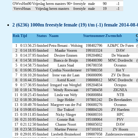
OWvsHm90
Vrijeslag heren masters 90+
freestyle
male
90
-1
VervsHmas
Vrijeslag heren masters
freestyle
male
19
-1
2 (6236) 1000m freestyle female (19) t/m (-1) female 2014-08
Rnk
Tijd
Status
Naam
Startnummer
Zwemclub
S
1
0:13:56.25
finished
Petra Benani - Wolsing
198402796
AZ&PC De Futen
(
2
0:14:18.95
finished
Maaike Vooren
199103324
DAW
3
0:14:37.95
finished
Desiree Emmen
199204862
De Warande
4
0:14:58.10
finished
Bianca de Bruijn
198400390
MNC Dordrecht
(
5
0:14:58.75
finished
Laura Staal
196700358
Oceanus
6
0:16:06.35
finished
Cynthia Noordermeer
197000358
Het Y
7
0:16:10.20
finished
Irene van der Laan
196000096
ZV De Bron
8
0:16:44.35
finished
Astrid Koert
198000612
MNC Dordrecht
(
9
0:17:36.95
finished
Irmgard van Weeghel
199204834
Octopus
10
0:18:14.70
finished
Wendy Roowaan
197500458
ZIGNEA
11
0:18:25.45
finished
Linda van Wely
196800884
NTB
12
0:18:39.20
finished
Inge Helder
197801242
De Bevelanders
13
0:18:49.70
finished
Margreet van der Pol
196600276
Oceanus
14
0:19:08.65
finished
Ilse Traksel
198804326
ZV Haerlem
15
0:19:11.85
finished
Nicky Slinger
196600316
HPC
16
0:21:10.95
finished
Gonnie Bak
195100064
PSV
17
0:21:12.50
finished
Channe Noort
198605032
DAW
18
0:23:58.55
finished
Martine Peterse
197101012
ZV Hoorn
19
0:29:01.95
finished
Liesbeth Bruinekool
199007958
Zuiderzeezwemmers