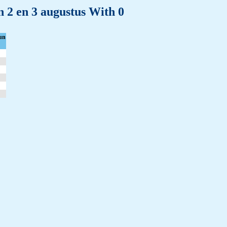
n 2 en 3 augustus With 0
un