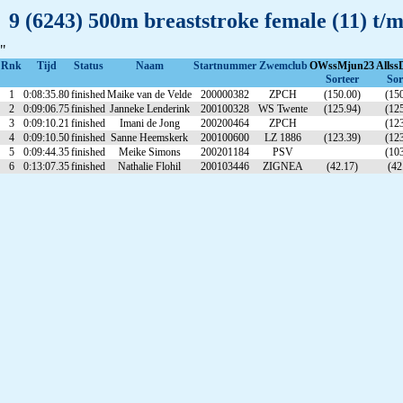
9 (6243) 500m breaststroke female (11) t/
"
Rnk
Tijd
Status
Naam
Startnummer
Zwemclub
OWssMjun23
Allss
Sorteer
Sor
1
0:08:35.80
finished
Maike van de Velde
200000382
ZPCH
(150.00)
(150
2
0:09:06.75
finished
Janneke Lenderink
200100328
WS Twente
(125.94)
(125
3
0:09:10.21
finished
Imani de Jong
200200464
ZPCH
(123
4
0:09:10.50
finished
Sanne Heemskerk
200100600
LZ 1886
(123.39)
(123
5
0:09:44.35
finished
Meike Simons
200201184
PSV
(103
6
0:13:07.35
finished
Nathalie Flohil
200103446
ZIGNEA
(42.17)
(42