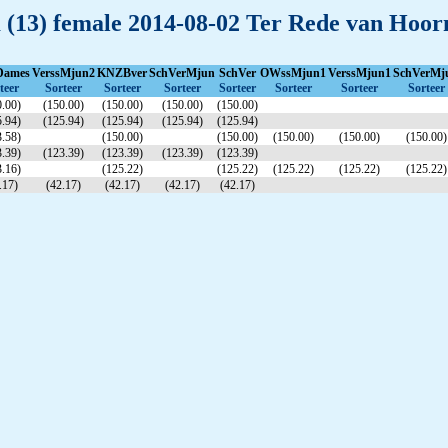
m (13) female 2014-08-02 Ter Rede van Hoor
Dames
VerssMjun2
KNZBver
SchVerMjun
SchVer
OWssMjun1
VerssMjun1
SchVerMj
teer
Sorteer
Sorteer
Sorteer
Sorteer
Sorteer
Sorteer
Sorteer
.00)
(150.00)
(150.00)
(150.00)
(150.00)
.94)
(125.94)
(125.94)
(125.94)
(125.94)
.58)
(150.00)
(150.00)
(150.00)
(150.00)
(150.00)
.39)
(123.39)
(123.39)
(123.39)
(123.39)
.16)
(125.22)
(125.22)
(125.22)
(125.22)
(125.22)
.17)
(42.17)
(42.17)
(42.17)
(42.17)