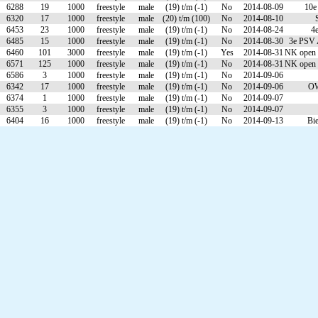
6288
19
1000
freestyle
male
(19) t/m (-1)
No
2014-08-09
10e
6320
17
1000
freestyle
male
(20) t/m (100)
No
2014-08-10
6453
23
1000
freestyle
male
(19) t/m (-1)
No
2014-08-24
4
6485
15
1000
freestyle
male
(19) t/m (-1)
No
2014-08-30
3e PSV 
6460
101
3000
freestyle
male
(19) t/m (-1)
Yes
2014-08-31
NK open 
6571
125
1000
freestyle
male
(19) t/m (-1)
No
2014-08-31
NK open 
6586
3
1000
freestyle
male
(19) t/m (-1)
No
2014-09-06
6342
17
1000
freestyle
male
(19) t/m (-1)
No
2014-09-06
OW
6374
1
1000
freestyle
male
(19) t/m (-1)
No
2014-09-07
6355
3
1000
freestyle
male
(19) t/m (-1)
No
2014-09-07
6404
16
1000
freestyle
male
(19) t/m (-1)
No
2014-09-13
Bi