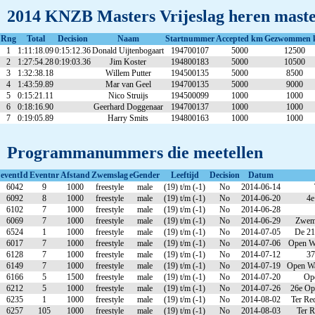
2014 KNZB Masters Vrijeslag heren master
Rng
Total
Decision
Naam
Startnummer
Accepted km
Gezwommen 
1
1:11:18.09
0:15:12.36
Donald Uijtenbogaart
194700107
5000
12500
2
1:27:54.28
0:19:03.36
Jim Koster
194800183
5000
10500
3
1:32:38.18
Willem Putter
194500135
5000
8500
4
1:43:59.89
Mar van Geel
194700135
5000
9000
5
0:15:21.11
Nico Struijs
194500099
1000
1000
6
0:18:16.90
Geerhard Doggenaar
194700137
1000
1000
7
0:19:05.89
Harry Smits
194800163
1000
1000
Programmanummers die meetellen
eventId
Eventnr
Afstand
Zwemslag
eGender
Leeftijd
Decision
Datum
6042
9
1000
freestyle
male
(19) t/m (-1)
No
2014-06-14
6092
8
1000
freestyle
male
(19) t/m (-1)
No
2014-06-20
4e
6102
7
1000
freestyle
male
(19) t/m (-1)
No
2014-06-28
6069
7
1000
freestyle
male
(19) t/m (-1)
No
2014-06-29
Zweme
6524
1
1000
freestyle
male
(19) t/m (-1)
No
2014-07-05
De 21
6017
7
1000
freestyle
male
(19) t/m (-1)
No
2014-07-06
Open Wa
6128
7
1000
freestyle
male
(19) t/m (-1)
No
2014-07-12
37
6149
7
1000
freestyle
male
(19) t/m (-1)
No
2014-07-19
Open Wa
6166
5
1500
freestyle
male
(19) t/m (-1)
No
2014-07-20
Ope
6212
5
1000
freestyle
male
(19) t/m (-1)
No
2014-07-26
26e Op
6235
1
1000
freestyle
male
(19) t/m (-1)
No
2014-08-02
Ter Re
6257
105
1000
freestyle
male
(19) t/m (-1)
No
2014-08-03
Ter R