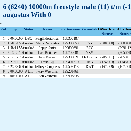
6 (6240) 10000m freestyle male (11) t/m (
augustus With 0
"
Rnk
Tijd
Status
Naam
Startnummer
Zwemclub
OWvsHeren
AllvsHer
Sorteer
Sorteer
1
0:00:00.00
DSQ
Fergil Hesterman
199300187
2
1:58:04.55
finished
Marcel Schouten
199300653
PSV
(3000.00)
(3000.00
3
1:58:11.55
finished
Pepijn Smits
199600691
PSV
(2991.12
4
2:13:55.10
finished
Lars Bottelier
199702681
VZV
(2056.29
5
2:14:02.25
finished
Jens Bakker
199300021
De Dolfijn
(2050.81)
(2050.81
6
2:21:22.10
finished
Frans Bijl
199401319
Het Y
(1748.03)
(1748.03
7
2:23:28.60
finished
Jeffrey Camphens
199503113
DWT
(1672.09)
(1672.09
8
0:00:00.00
WDR
Ferry Weertman
199201461
9
0:00:00.00
WDR
Ben Zentveld
199505835