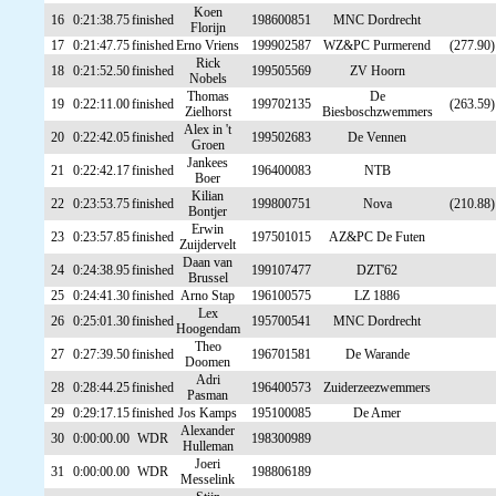
Koen
16
0:21:38.75
finished
198600851
MNC Dordrecht
Florijn
17
0:21:47.75
finished
Erno Vriens
199902587
WZ&PC Purmerend
(277.90)
Rick
18
0:21:52.50
finished
199505569
ZV Hoorn
Nobels
Thomas
De
19
0:22:11.00
finished
199702135
(263.59)
Zielhorst
Biesboschzwemmers
Alex in 't
20
0:22:42.05
finished
199502683
De Vennen
Groen
Jankees
21
0:22:42.17
finished
196400083
NTB
Boer
Kilian
22
0:23:53.75
finished
199800751
Nova
(210.88)
Bontjer
Erwin
23
0:23:57.85
finished
197501015
AZ&PC De Futen
Zuijdervelt
Daan van
24
0:24:38.95
finished
199107477
DZT'62
Brussel
25
0:24:41.30
finished
Arno Stap
196100575
LZ 1886
Lex
26
0:25:01.30
finished
195700541
MNC Dordrecht
Hoogendam
Theo
27
0:27:39.50
finished
196701581
De Warande
Doomen
Adri
28
0:28:44.25
finished
196400573
Zuiderzeezwemmers
Pasman
29
0:29:17.15
finished
Jos Kamps
195100085
De Amer
Alexander
30
0:00:00.00
WDR
198300989
Hulleman
Joeri
31
0:00:00.00
WDR
198806189
Messelink