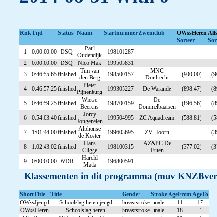
Rnk
Tijd
Status
Naam
Startnummer
Zwemclub
OWssHeren
All
Sorteer
Sor
Paul
1
0:00:00.00
DSQ
198101287
Oudendijk
2
0:00:00.00
DSQ
Nico Mak
199505831
Tim van
MNC
3
0:46:55.65
finished
198500157
(900.00)
(9
den Berg
Dordrecht
Pieter
4
0:46:57.25
finished
199305227
De Warande
(898.47)
(8
Pijnenburg
Wietse
De
5
0:46:59.25
finished
198700159
(896.56)
(8
Beerens
Dommelbaarzen
Jordy
6
0:54:03.40
finished
199504995
ZC Aquadream
(588.81)
(5
Jongenelen
Alphonse
7
1:01:44.00
finished
199603695
ZV Hoorn
(3
de Koster
Hans
AZ&PC De
8
1:02:43.02
finished
198100315
(377.02)
(3
Cligge
Futen
Harold
9
0:00:00.00
WDR
196800591
Matla
Klassementen in dit programma (muv KNZBver
ShortTitle
Title
Gender
Stroke
AgeFrom
AgeTo
OWssJjeugd
Schoolslag heren jeugd
breaststroke
male
11
17
OWssHeren
Schoolslag heren
breaststroke
male
18
-1