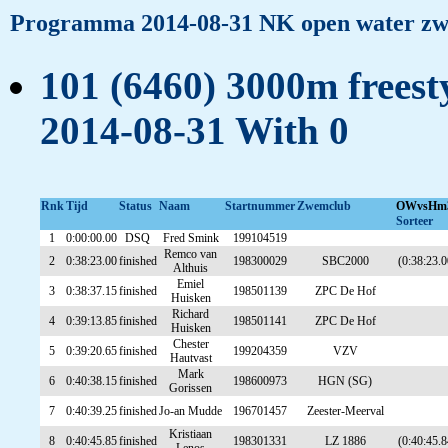
Programma 2014-08-31 NK open water z
101 (6460) 3000m freesty
2014-08-31 With 0
Rnk
Tijd
Status
Naam
Startnummer
Zwemclub
OWvsHm
Sorteer
1
0:00:00.00
DSQ
Fred Smink
199104519
Remco van
2
0:38:23.00
finished
198300029
SBC2000
(0:38:23.0
Althuis
Emiel
3
0:38:37.15
finished
198501139
ZPC De Hof
Huisken
Richard
4
0:39:13.85
finished
198501141
ZPC De Hof
Huisken
Chester
5
0:39:20.65
finished
199204359
VZV
Hautvast
Mark
6
0:40:38.15
finished
198600973
HGN (SG)
Gorissen
7
0:40:39.25
finished
Jo-an Mudde
196701457
Zeester-Meerval
Kristiaan
8
0:40:45.85
finished
198301331
LZ 1886
(0:40:45.8