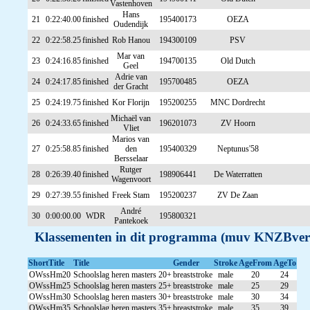
Vastenhoven
Hans
21
0:22:40.00
finished
195400173
OEZA
Oudendijk
22
0:22:58.25
finished
Rob Hanou
194300109
PSV
Mar van
23
0:24:16.85
finished
194700135
Old Dutch
Geel
Adrie van
24
0:24:17.85
finished
195700485
OEZA
der Gracht
25
0:24:19.75
finished
Kor Florijn
195200255
MNC Dordrecht
Michaël van
26
0:24:33.65
finished
196201073
ZV Hoorn
Vliet
Marios van
27
0:25:58.85
finished
den
195400329
Neptunus'58
Bersselaar
Rutger
28
0:26:39.40
finished
198906441
De Waterratten
Wagenvoort
29
0:27:39.55
finished
Freek Stam
195200237
ZV De Zaan
André
30
0:00:00.00
WDR
195800321
Pantekoek
Klassementen in dit programma (muv KNZBver
ShortTitle
Title
Gender
Stroke
AgeFrom
AgeTo
OWssHm20
Schoolslag heren masters 20+
breaststroke
male
20
24
OWssHm25
Schoolslag heren masters 25+
breaststroke
male
25
29
OWssHm30
Schoolslag heren masters 30+
breaststroke
male
30
34
OWssHm35
Schoolslag heren masters 35+
breaststroke
male
35
39