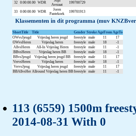
Stijn
32
0:00:00.00
WDR
199700729
Avezaat
Joren
33
0:00:00.00
WDR
199701913
Pantekoek
Klassementen in dit programma (muv KNZBver
ShortTitle
Title
Gender
Stroke
AgeFrom
AgeTo
OWvsJjeugd
Vrijeslag heren jeugd
freestyle
male
11
17
OWvsHeren
Vrijeslag heren
freestyle
male
18
-1
AllvsHeren
All-In Vrijeslag Heren
freestyle
male
11
-1
BBvsHeren
Vrijeslag heren BB
freestyle
male
18
-1
BBvsJjeugd
Vrijeslag heren jeugd BB
freestyle
male
11
17
VervsHeren
Vrijeslag heren
freestyle
male
18
-1
VervsJjeug
Vrijeslag heren jeugd
freestyle
male
11
17
BBAllvsHer
Allround Vrijeslag heren BB
freestyle
male
11
-1
113 (6559) 1500m freesty
2014-08-31 With 0