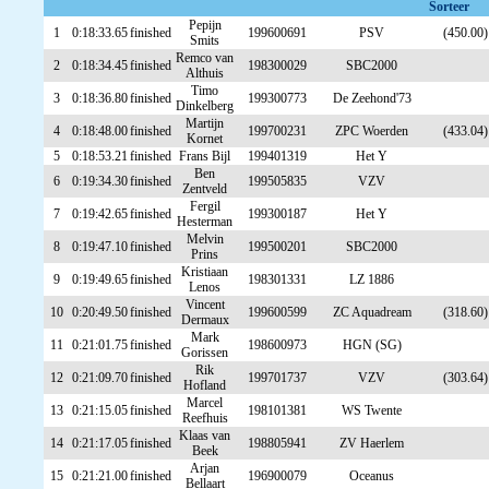
Sorteer
Pepijn
1
0:18:33.65
finished
199600691
PSV
(450.00)
Smits
Remco van
2
0:18:34.45
finished
198300029
SBC2000
Althuis
Timo
3
0:18:36.80
finished
199300773
De Zeehond'73
Dinkelberg
Martijn
4
0:18:48.00
finished
199700231
ZPC Woerden
(433.04)
Kornet
5
0:18:53.21
finished
Frans Bijl
199401319
Het Y
Ben
6
0:19:34.30
finished
199505835
VZV
Zentveld
Fergil
7
0:19:42.65
finished
199300187
Het Y
Hesterman
Melvin
8
0:19:47.10
finished
199500201
SBC2000
Prins
Kristiaan
9
0:19:49.65
finished
198301331
LZ 1886
Lenos
Vincent
10
0:20:49.50
finished
199600599
ZC Aquadream
(318.60)
Dermaux
Mark
11
0:21:01.75
finished
198600973
HGN (SG)
Gorissen
Rik
12
0:21:09.70
finished
199701737
VZV
(303.64)
Hofland
Marcel
13
0:21:15.05
finished
198101381
WS Twente
Reefhuis
Klaas van
14
0:21:17.05
finished
198805941
ZV Haerlem
Beek
Arjan
15
0:21:21.00
finished
196900079
Oceanus
Bellaart