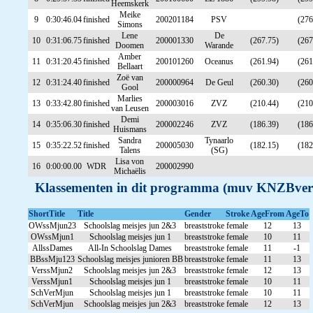
Heemskerk
Meike
9
0:30:46.04
finished
200201184
PSV
(276
Simons
Lene
De
10
0:31:06.75
finished
200001330
(267.75)
(267
Doomen
Warande
Amber
11
0:31:20.45
finished
200101260
Oceanus
(261.94)
(261
Bellaart
Zoë van
12
0:31:24.40
finished
200000964
De Geul
(260.30)
(260
Gool
Marlies
13
0:33:42.80
finished
200003016
ZVZ
(210.44)
(210
van Leusen
Demi
14
0:35:06.30
finished
200002246
ZVZ
(186.39)
(186
Huismans
Sandra
Tynaarlo
15
0:35:22.52
finished
200005030
(182.15)
(182
Talens
(SG)
Lisa von
16
0:00:00.00
WDR
200002990
Michaëlis
Klassementen in dit programma (muv KNZBver
ShortTitle
Title
Gender
Stroke
AgeFrom
AgeTo
OWssMjun23
Schoolslag meisjes jun 2&3
breaststroke
female
12
13
OWssMjun1
Schoolslag meisjes jun 1
breaststroke
female
10
11
AllssDames
All-In Schoolslag Dames
breaststroke
female
11
-1
BBssMju123
Schoolslag meisjes junioren BB
breaststroke
female
11
13
VerssMjun2
Schoolslag meisjes jun 2&3
breaststroke
female
12
13
VerssMjun1
Schoolslag meisjes jun 1
breaststroke
female
10
11
SchVerMjun
Schoolslag meisjes jun 1
breaststroke
female
10
11
SchVerMjun
Schoolslag meisjes jun 2&3
breaststroke
female
12
13