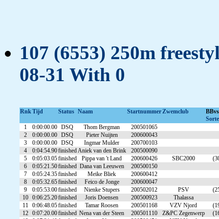
107 (6553) 250m freestyl
08-31 With 0
Rnk
Tijd
Status
Naam
Startnummer
Zwemclub
BBv
Sorte
1
0:00:00.00
DSQ
Thom Bergman
200501065
2
0:00:00.00
DSQ
Pieter Nuijten
200600043
3
0:00:00.00
DSQ
Ingmar Mulder
200700103
4
0:04:54.90
finished
Aniek van den Brink
200500090
5
0:05:03.05
finished
Pippa van 't Land
200600426
SBC2000
(3
6
0:05:21.50
finished
Dana van Leeuwen
200500150
7
0:05:24.35
finished
Meike Bliek
200600412
8
0:05:32.65
finished
Feico de Jonge
200600047
9
0:05:53.00
finished
Nienke Stupers
200502012
PSV
(2
10
0:06:25.20
finished
Joris Doensen
200500923
Thalassa
11
0:06:48.05
finished
Tamar Roosen
200501168
VZV Njord
(1
12
0:07:20.00
finished
Nena van der Steen
200501110
Z&PC Zegenwerp
(1