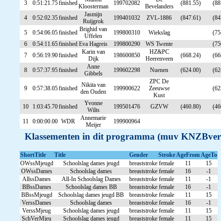
3
0:51:21.75
finished
199702082
(881.55)
(88
Kloosterman
Bevelanders
Jasmijn
4
0:52:02.35
finished
199401032
ZVL-1886
(847.61)
(84
Ruijgrok
Brighid van
5
0:54:06.05
finished
199800310
Wiekslag
(75
Uffelen
6
0:54:11.65
finished
Eva Hagreis
199800290
WS Twente
(75
Karin van
HZ&PC
7
0:56:19.90
finished
198600850
(668.24)
(66
Dijk
Heerenveen
Anne
8
0:57:37.95
finished
199602298
Nuenen
(624.00)
(62
Gibbels
ZPC De
Nikita van
9
0:57:38.05
finished
199900622
Zeeuwse
(62
den Ouden
Kust
Yvonne
10
1:03:45.70
finished
199501476
GZVW
(460.80)
(46
Wilts
Annemarie
11
0:00:00.00
WDR
199900964
Meijer
Klassementen in dit programma (muv KNZBver
ShortTitle
Title
Gender
Stroke
AgeFrom
AgeTo
OWssMjeugd
Schoolslag dames jeugd
breaststroke
female
11
15
OWssDames
Schoolslag dames
breaststroke
female
16
-1
AllssDames
All-In Schoolslag Dames
breaststroke
female
11
-1
BBssDames
Schoolslag dames BB
breaststroke
female
16
-1
BBssMjeugd
Schoolslag dames jeugd BB
breaststroke
female
11
15
VerssDames
Schoolslag dames
breaststroke
female
16
-1
VerssMjeug
Schoolslag dames jeugd
breaststroke
female
11
15
SchVerMjeu
Schoolslag dames jeugd
breaststroke
female
11
15