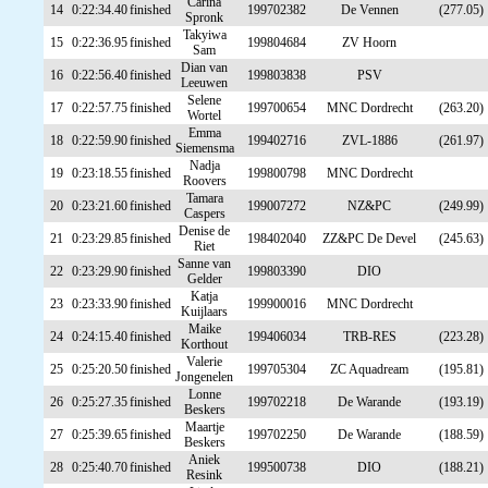
Carina
14
0:22:34.40
finished
199702382
De Vennen
(277.05)
Spronk
Takyiwa
15
0:22:36.95
finished
199804684
ZV Hoorn
Sam
Dian van
16
0:22:56.40
finished
199803838
PSV
Leeuwen
Selene
17
0:22:57.75
finished
199700654
MNC Dordrecht
(263.20)
Wortel
Emma
18
0:22:59.90
finished
199402716
ZVL-1886
(261.97)
Siemensma
Nadja
19
0:23:18.55
finished
199800798
MNC Dordrecht
Roovers
Tamara
20
0:23:21.60
finished
199007272
NZ&PC
(249.99)
Caspers
Denise de
21
0:23:29.85
finished
198402040
ZZ&PC De Devel
(245.63)
Riet
Sanne van
22
0:23:29.90
finished
199803390
DIO
Gelder
Katja
23
0:23:33.90
finished
199900016
MNC Dordrecht
Kuijlaars
Maike
24
0:24:15.40
finished
199406034
TRB-RES
(223.28)
Korthout
Valerie
25
0:25:20.50
finished
199705304
ZC Aquadream
(195.81)
Jongenelen
Lonne
26
0:25:27.35
finished
199702218
De Warande
(193.19)
Beskers
Maartje
27
0:25:39.65
finished
199702250
De Warande
(188.59)
Beskers
Aniek
28
0:25:40.70
finished
199500738
DIO
(188.21)
Resink