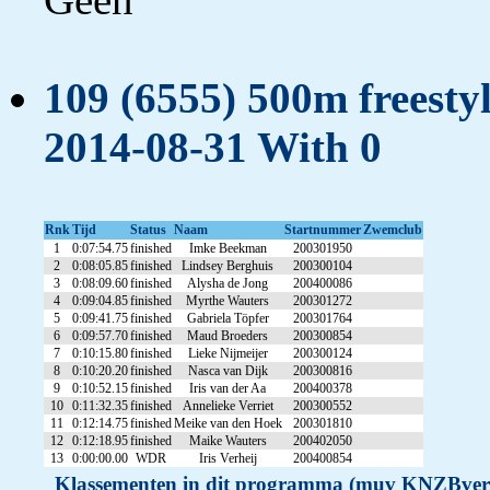
109 (6555) 500m freestyl
2014-08-31 With 0
Rnk
Tijd
Status
Naam
Startnummer
Zwemclub
1
0:07:54.75
finished
Imke Beekman
200301950
2
0:08:05.85
finished
Lindsey Berghuis
200300104
3
0:08:09.60
finished
Alysha de Jong
200400086
4
0:09:04.85
finished
Myrthe Wauters
200301272
5
0:09:41.75
finished
Gabriela Töpfer
200301764
6
0:09:57.70
finished
Maud Broeders
200300854
7
0:10:15.80
finished
Lieke Nijmeijer
200300124
8
0:10:20.20
finished
Nasca van Dijk
200300816
9
0:10:52.15
finished
Iris van der Aa
200400378
10
0:11:32.35
finished
Annelieke Verriet
200300552
11
0:12:14.75
finished
Meike van den Hoek
200301810
12
0:12:18.95
finished
Maike Wauters
200402050
13
0:00:00.00
WDR
Iris Verheij
200400854
Klassementen in dit programma (muv KNZBver