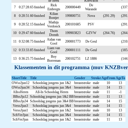
de Beek
Koewacht
Rick
De
7
0:27:28.65
finished
200000449
(337
Embregts
Warande
Kilian
8
0:28:51.60
finished
199800751
Nova
(291.29)
(291
Bontjer
Mathijs
9
0:28:52.15
finished
200101685
PSV
(291
Verdonck
Thom
10
0:29:47.60
finished
199903823
GZVW
(264.76)
(264
Drenth
Aidan van
11
0:32:08.75
finished
200001773
De Geul
(210
Gool
Liam van
12
0:33:33.85
finished
200001111
De Geul
(185
Gool
Boy
13
0:36:25.75
finished
200102751
LZ 1886
(144
Borreman
Klassementen in dit programma (muv KNZBver
ShortTitle
Title
Gender
Stroke
AgeFrom
AgeTo
OWssJjun12
Schoolslag jongens jun 1&2
breaststroke
male
10
13
OWssJjun34
Schoolslag jongens jun 3&4
breaststroke
male
14
15
AllssHeren
All-In Schoolslag Heren
breaststroke
male
11
-1
BBssJju12
Schoolslag jongens jun 1&2 BB
breaststroke
male
11
13
BBssJju34
Schoolslag jongens jun 3&4 BB
breaststroke
male
14
15
VerssJjun3
Schoolslag jongens jun 3&4
breaststroke
male
14
15
VerssJjun1
Schoolslag jongens jun 1&2
breaststroke
male
10
13
SchVerJjun
Schoolslag jongens jun 3&4
breaststroke
male
14
15
SchVerJjun
Schoolslag jongens jun 1&2
breaststroke
male
11
13