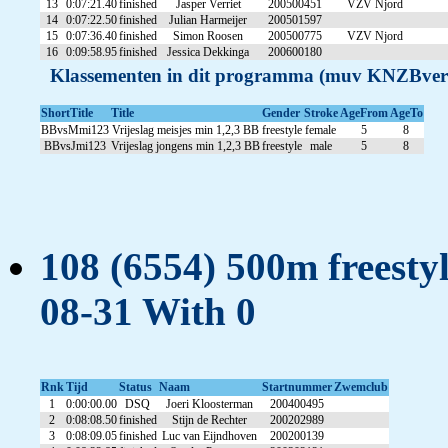
13
0:07:21.40
finished
Jasper Verriet
200500451
VZV Njord
14
0:07:22.50
finished
Julian Harmeijer
200501597
15
0:07:36.40
finished
Simon Roosen
200500775
VZV Njord
16
0:09:58.95
finished
Jessica Dekkinga
200600180
Klassementen in dit programma (muv KNZBver
ShortTitle
Title
Gender
Stroke
AgeFrom
AgeTo
BBvsMmi123
Vrijeslag meisjes min 1,2,3 BB
freestyle
female
5
8
BBvsJmi123
Vrijeslag jongens min 1,2,3 BB
freestyle
male
5
8
108 (6554) 500m freestyl
08-31 With 0
Rnk
Tijd
Status
Naam
Startnummer
Zwemclub
1
0:00:00.00
DSQ
Joeri Kloosterman
200400495
2
0:08:08.50
finished
Stijn de Rechter
200202989
3
0:08:09.05
finished
Luc van Eijndhoven
200200139