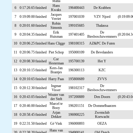
Matla
Hans
6
0:17:26.65
finished
196400443
De Krabben
Kwaks
Jacques
7
0:19:09.00
finished
197001039
VZV Njord
(0:19:09.0
Verriet
Robin
8
0:20:01.60
finished
199105685
Thalassa
Simonis
Erik
De
9
0:20:04.35
finished
197401405
(0:20:04.3
Huisman
Biesboschzwemmers
10
0:20:06.25
finished
Hans Cligge
198100315
AZ&PC De Futen
11
0:20:06.75
finished
Piet Schop
195000109
De Bevelanders
Cor
12
0:20:08.30
finished
195700139
Het Y
Hesterman
Kees-Jan
13
0:20:10.15
finished
196300113
KZC
Brantjes
14
0:20:10.65
finished
Harry Paas
195800689
ZVVS
Ingmar
De
15
0:20:12.30
finished
198102317
Visser
Biesboschzwemmers
Wouter van
16
0:20:43.05
finished
197200889
Den Doorn
(0:20:43.0
der Stelt
Marcel te
17
0:20:46.00
finished
196201151
De Dommelbaarzen
Booy
Arjan
Zwemclub
18
0:20:58.45
finished
196900225
Dekker
Koewacht
19
0:22:31.50
finished
Gé Vink
196000893
OEZA
Hans van
20
0:22:38.20
finished
194900141
Old Dutch