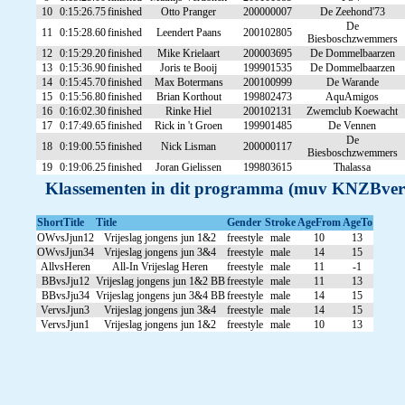
10
0:15:26.75
finished
Otto Pranger
200000007
De Zeehond'73
De
11
0:15:28.60
finished
Leendert Paans
200102805
Biesboschzwemmers
12
0:15:29.20
finished
Mike Krielaart
200003695
De Dommelbaarzen
13
0:15:36.90
finished
Joris te Booij
199901535
De Dommelbaarzen
14
0:15:45.70
finished
Max Botermans
200100999
De Warande
15
0:15:56.80
finished
Brian Korthout
199802473
AquAmigos
16
0:16:02.30
finished
Rinke Hiel
200102131
Zwemclub Koewacht
17
0:17:49.65
finished
Rick in 't Groen
199901485
De Vennen
De
18
0:19:00.55
finished
Nick Lisman
200000117
Biesboschzwemmers
19
0:19:06.25
finished
Joran Gielissen
199803615
Thalassa
Klassementen in dit programma (muv KNZBver
ShortTitle
Title
Gender
Stroke
AgeFrom
AgeTo
OWvsJjun12
Vrijeslag jongens jun 1&2
freestyle
male
10
13
OWvsJjun34
Vrijeslag jongens jun 3&4
freestyle
male
14
15
AllvsHeren
All-In Vrijeslag Heren
freestyle
male
11
-1
BBvsJju12
Vrijeslag jongens jun 1&2 BB
freestyle
male
11
13
BBvsJju34
Vrijeslag jongens jun 3&4 BB
freestyle
male
14
15
VervsJjun3
Vrijeslag jongens jun 3&4
freestyle
male
14
15
VervsJjun1
Vrijeslag jongens jun 1&2
freestyle
male
10
13