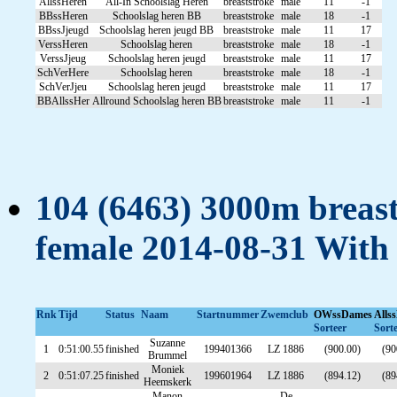
AllssHeren
All-In Schoolslag Heren
breaststroke
male
11
-1
BBssHeren
Schoolslag heren BB
breaststroke
male
18
-1
BBssJjeugd
Schoolslag heren jeugd BB
breaststroke
male
11
17
VerssHeren
Schoolslag heren
breaststroke
male
18
-1
VerssJjeug
Schoolslag heren jeugd
breaststroke
male
11
17
SchVerHere
Schoolslag heren
breaststroke
male
18
-1
SchVerJjeu
Schoolslag heren jeugd
breaststroke
male
11
17
BBAllssHer
Allround Schoolslag heren BB
breaststroke
male
11
-1
104 (6463) 3000m breasts
female 2014-08-31 With
Rnk
Tijd
Status
Naam
Startnummer
Zwemclub
OWssDames
Alls
Sorteer
Sort
Suzanne
1
0:51:00.55
finished
199401366
LZ 1886
(900.00)
(90
Brummel
Moniek
2
0:51:07.25
finished
199601964
LZ 1886
(894.12)
(89
Heemskerk
Manon
De