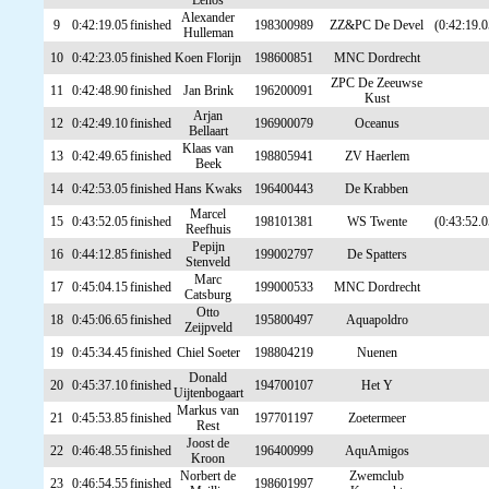
Lenos
Alexander
9
0:42:19.05
finished
198300989
ZZ&PC De Devel
(0:42:19.0
Hulleman
10
0:42:23.05
finished
Koen Florijn
198600851
MNC Dordrecht
ZPC De Zeeuwse
11
0:42:48.90
finished
Jan Brink
196200091
Kust
Arjan
12
0:42:49.10
finished
196900079
Oceanus
Bellaart
Klaas van
13
0:42:49.65
finished
198805941
ZV Haerlem
Beek
14
0:42:53.05
finished
Hans Kwaks
196400443
De Krabben
Marcel
15
0:43:52.05
finished
198101381
WS Twente
(0:43:52.0
Reefhuis
Pepijn
16
0:44:12.85
finished
199002797
De Spatters
Stenveld
Marc
17
0:45:04.15
finished
199000533
MNC Dordrecht
Catsburg
Otto
18
0:45:06.65
finished
195800497
Aquapoldro
Zeijpveld
19
0:45:34.45
finished
Chiel Soeter
198804219
Nuenen
Donald
20
0:45:37.10
finished
194700107
Het Y
Uijtenbogaart
Markus van
21
0:45:53.85
finished
197701197
Zoetermeer
Rest
Joost de
22
0:46:48.55
finished
196400999
AquAmigos
Kroon
Norbert de
Zwemclub
23
0:46:54.55
finished
198601997