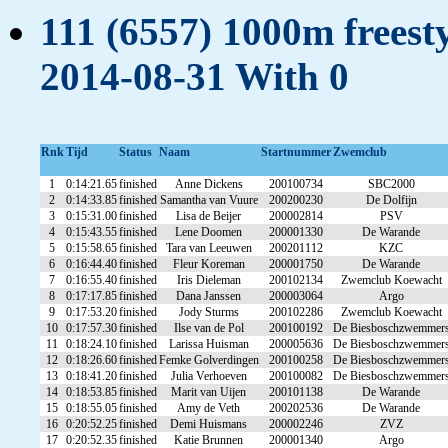
111 (6557) 1000m freesty
2014-08-31 With 0
Rnk
Tijd
Status
Naam
Startnummer
Zwemclub
1
0:14:21.65
finished
Anne Dickens
200100734
SBC2000
2
0:14:33.85
finished
Samantha van Vuure
200200230
De Dolfijn
3
0:15:31.00
finished
Lisa de Beijer
200002814
PSV
4
0:15:43.55
finished
Lene Doomen
200001330
De Warande
5
0:15:58.65
finished
Tara van Leeuwen
200201112
KZC
6
0:16:44.40
finished
Fleur Koreman
200001750
De Warande
7
0:16:55.40
finished
Iris Dieleman
200102134
Zwemclub Koewacht
8
0:17:17.85
finished
Dana Janssen
200003064
Argo
9
0:17:53.20
finished
Jody Sturms
200102286
Zwemclub Koewacht
10
0:17:57.30
finished
Ilse van de Pol
200100192
De Biesboschzwemmer
11
0:18:24.10
finished
Larissa Huisman
200005636
De Biesboschzwemmer
12
0:18:26.60
finished
Femke Golverdingen
200100258
De Biesboschzwemmer
13
0:18:41.20
finished
Julia Verhoeven
200100082
De Biesboschzwemmer
14
0:18:53.85
finished
Marit van Uijen
200101138
De Warande
15
0:18:55.05
finished
Amy de Veth
200202536
De Warande
16
0:20:52.25
finished
Demi Huismans
200002246
ZVZ
17
0:20:52.35
finished
Katie Brunnen
200001340
Argo