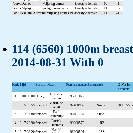
VervsDames
Vrijeslag dames
freestyle
female
16
-1
VervsMjeug
Vrijeslag dames jeugd
freestyle
female
11
15
BBAllvsDam
Allround Vrijeslag dames BB
freestyle
female
11
-1
114 (6560) 1000m breast
2014-08-31 With 0
Rnk
Tijd
Status
Naam
Startnummer
Zwemclub
OWssHm
Sorteer
Rob den
1
0:00:00.00
DSQ
196001077
Besten
Martin de
2
0:15:55.55
finished
197400937
Nuenen
(0:15:55.5
Wildt
Paul
3
0:17:07.80
finished
198101287
OEZA
Oudendijk
Patrick
4
0:17:22.90
finished
199000579
RZ
Creemers
Harold
5
0:17:23.20
finished
196800591
PSV