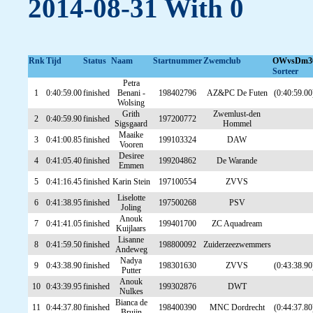
2014-08-31 With 0
Rnk
Tijd
Status
Naam
Startnummer
Zwemclub
OWvsDm3
Sorteer
Petra
1
0:40:59.00
finished
Benani -
198402796
AZ&PC De Futen
(0:40:59.00
Wolsing
Grith
Zwemlust-den
2
0:40:59.90
finished
197200772
Sigsgaard
Hommel
Maaike
3
0:41:00.85
finished
199103324
DAW
Vooren
Desiree
4
0:41:05.40
finished
199204862
De Warande
Emmen
5
0:41:16.45
finished
Karin Stein
197100554
ZVVS
Liselotte
6
0:41:38.95
finished
197500268
PSV
Joling
Anouk
7
0:41:41.05
finished
199401700
ZC Aquadream
Kuijlaars
Lisanne
8
0:41:59.50
finished
198800092
Zuiderzeezwemmers
Andeweg
Nadya
9
0:43:38.90
finished
198301630
ZVVS
(0:43:38.90
Putter
Anouk
10
0:43:39.95
finished
199302876
DWT
Nulkes
Bianca de
11
0:44:37.80
finished
198400390
MNC Dordrecht
(0:44:37.80
Bruijn