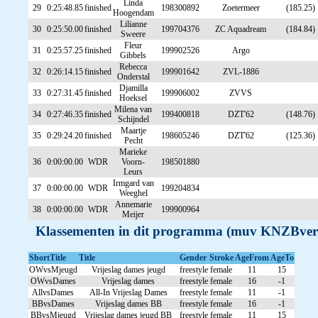
Linda
29
0:25:48.85
finished
198300892
Zoetermeer
(185.25)
Hoogendam
Lilianne
30
0:25:50.00
finished
199704376
ZC Aquadream
(184.84)
Sweere
Fleur
31
0:25:57.25
finished
199902526
Argo
Gibbels
Rebecca
32
0:26:14.15
finished
199901642
ZVL-1886
Onderstal
Djamilla
33
0:27:31.45
finished
199906002
ZVVS
Hoeksel
Milena van
34
0:27:46.35
finished
199400818
DZT'62
(148.76)
Schijndel
Maartje
35
0:29:24.20
finished
198605246
DZT'62
(125.36)
Pecht
Marieke
36
0:00:00.00
WDR
Voorn-
198501880
Leurs
Irmgard van
37
0:00:00.00
WDR
199204834
Weeghel
Annemarie
38
0:00:00.00
WDR
199900964
Meijer
Klassementen in dit programma (muv KNZBver
ShortTitle
Title
Gender
Stroke
AgeFrom
AgeTo
OWvsMjeugd
Vrijeslag dames jeugd
freestyle
female
11
15
OWvsDames
Vrijeslag dames
freestyle
female
16
-1
AllvsDames
All-In Vrijeslag Dames
freestyle
female
11
-1
BBvsDames
Vrijeslag dames BB
freestyle
female
16
-1
BBvsMjeugd
Vrijeslag dames jeugd BB
freestyle
female
11
15