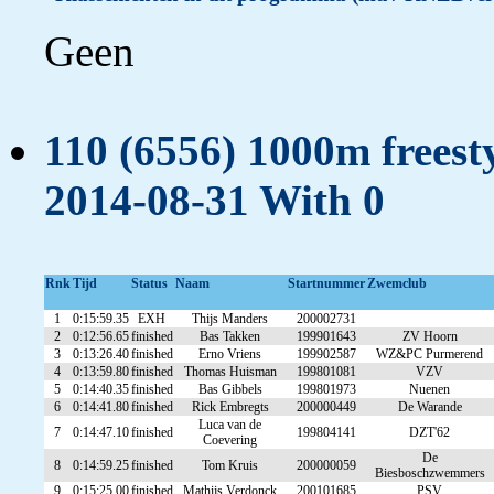
Geen
110 (6556) 1000m freesty
2014-08-31 With 0
Rnk
Tijd
Status
Naam
Startnummer
Zwemclub
1
0:15:59.35
EXH
Thijs Manders
200002731
2
0:12:56.65
finished
Bas Takken
199901643
ZV Hoorn
3
0:13:26.40
finished
Erno Vriens
199902587
WZ&PC Purmerend
4
0:13:59.80
finished
Thomas Huisman
199801081
VZV
5
0:14:40.35
finished
Bas Gibbels
199801973
Nuenen
6
0:14:41.80
finished
Rick Embregts
200000449
De Warande
Luca van de
7
0:14:47.10
finished
199804141
DZT'62
Coevering
De
8
0:14:59.25
finished
Tom Kruis
200000059
Biesboschzwemmers
9
0:15:25.00
finished
Mathijs Verdonck
200101685
PSV