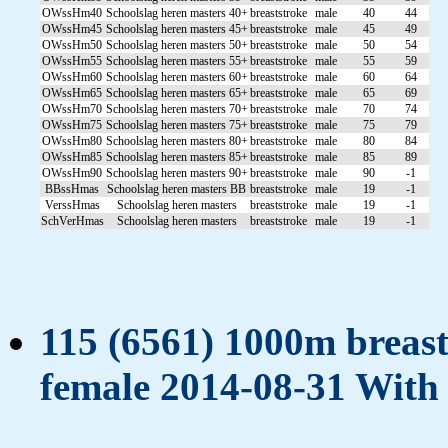
OWssHm40
Schoolslag heren masters 40+
breaststroke
male
40
44
OWssHm45
Schoolslag heren masters 45+
breaststroke
male
45
49
OWssHm50
Schoolslag heren masters 50+
breaststroke
male
50
54
OWssHm55
Schoolslag heren masters 55+
breaststroke
male
55
59
OWssHm60
Schoolslag heren masters 60+
breaststroke
male
60
64
OWssHm65
Schoolslag heren masters 65+
breaststroke
male
65
69
OWssHm70
Schoolslag heren masters 70+
breaststroke
male
70
74
OWssHm75
Schoolslag heren masters 75+
breaststroke
male
75
79
OWssHm80
Schoolslag heren masters 80+
breaststroke
male
80
84
OWssHm85
Schoolslag heren masters 85+
breaststroke
male
85
89
OWssHm90
Schoolslag heren masters 90+
breaststroke
male
90
-1
BBssHmas
Schoolslag heren masters BB
breaststroke
male
19
-1
VerssHmas
Schoolslag heren masters
breaststroke
male
19
-1
SchVerHmas
Schoolslag heren masters
breaststroke
male
19
-1
115 (6561) 1000m breasts
female 2014-08-31 With