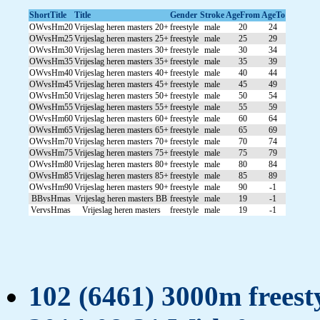
ShortTitle
Title
Gender
Stroke
AgeFrom
AgeTo
OWvsHm20
Vrijeslag heren masters 20+
freestyle
male
20
24
OWvsHm25
Vrijeslag heren masters 25+
freestyle
male
25
29
OWvsHm30
Vrijeslag heren masters 30+
freestyle
male
30
34
OWvsHm35
Vrijeslag heren masters 35+
freestyle
male
35
39
OWvsHm40
Vrijeslag heren masters 40+
freestyle
male
40
44
OWvsHm45
Vrijeslag heren masters 45+
freestyle
male
45
49
OWvsHm50
Vrijeslag heren masters 50+
freestyle
male
50
54
OWvsHm55
Vrijeslag heren masters 55+
freestyle
male
55
59
OWvsHm60
Vrijeslag heren masters 60+
freestyle
male
60
64
OWvsHm65
Vrijeslag heren masters 65+
freestyle
male
65
69
OWvsHm70
Vrijeslag heren masters 70+
freestyle
male
70
74
OWvsHm75
Vrijeslag heren masters 75+
freestyle
male
75
79
OWvsHm80
Vrijeslag heren masters 80+
freestyle
male
80
84
OWvsHm85
Vrijeslag heren masters 85+
freestyle
male
85
89
OWvsHm90
Vrijeslag heren masters 90+
freestyle
male
90
-1
BBvsHmas
Vrijeslag heren masters BB
freestyle
male
19
-1
VervsHmas
Vrijeslag heren masters
freestyle
male
19
-1
102 (6461) 3000m freesty