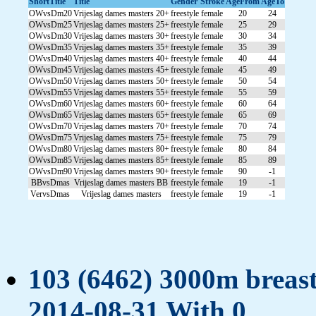
ShortTitle
Title
Gender
Stroke
AgeFrom
AgeTo
OWvsDm20
Vrijeslag dames masters 20+
freestyle
female
20
24
OWvsDm25
Vrijeslag dames masters 25+
freestyle
female
25
29
OWvsDm30
Vrijeslag dames masters 30+
freestyle
female
30
34
OWvsDm35
Vrijeslag dames masters 35+
freestyle
female
35
39
OWvsDm40
Vrijeslag dames masters 40+
freestyle
female
40
44
OWvsDm45
Vrijeslag dames masters 45+
freestyle
female
45
49
OWvsDm50
Vrijeslag dames masters 50+
freestyle
female
50
54
OWvsDm55
Vrijeslag dames masters 55+
freestyle
female
55
59
OWvsDm60
Vrijeslag dames masters 60+
freestyle
female
60
64
OWvsDm65
Vrijeslag dames masters 65+
freestyle
female
65
69
OWvsDm70
Vrijeslag dames masters 70+
freestyle
female
70
74
OWvsDm75
Vrijeslag dames masters 75+
freestyle
female
75
79
OWvsDm80
Vrijeslag dames masters 80+
freestyle
female
80
84
OWvsDm85
Vrijeslag dames masters 85+
freestyle
female
85
89
OWvsDm90
Vrijeslag dames masters 90+
freestyle
female
90
-1
BBvsDmas
Vrijeslag dames masters BB
freestyle
female
19
-1
VervsDmas
Vrijeslag dames masters
freestyle
female
19
-1
103 (6462) 3000m breast
2014-08-31 With 0