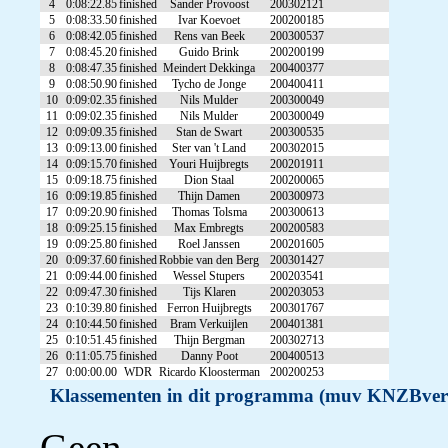
4
0:08:22.85
finished
Sander Provoost
200302121
5
0:08:33.50
finished
Ivar Koevoet
200200185
6
0:08:42.05
finished
Rens van Beek
200300537
7
0:08:45.20
finished
Guido Brink
200200199
8
0:08:47.35
finished
Meindert Dekkinga
200400377
9
0:08:50.90
finished
Tycho de Jonge
200400411
10
0:09:02.35
finished
Nils Mulder
200300049
11
0:09:02.35
finished
Nils Mulder
200300049
12
0:09:09.35
finished
Stan de Swart
200300535
13
0:09:13.00
finished
Ster van 't Land
200302015
14
0:09:15.70
finished
Youri Huijbregts
200201911
15
0:09:18.75
finished
Dion Staal
200200065
16
0:09:19.85
finished
Thijn Damen
200300973
17
0:09:20.90
finished
Thomas Tolsma
200300613
18
0:09:25.15
finished
Max Embregts
200200583
19
0:09:25.80
finished
Roel Janssen
200201605
20
0:09:37.60
finished
Robbie van den Berg
200301427
21
0:09:44.00
finished
Wessel Stupers
200203541
22
0:09:47.30
finished
Tijs Klaren
200203053
23
0:10:39.80
finished
Ferron Huijbregts
200301767
24
0:10:44.50
finished
Bram Verkuijlen
200401381
25
0:10:51.45
finished
Thijn Bergman
200302713
26
0:11:05.75
finished
Danny Poot
200400513
27
0:00:00.00
WDR
Ricardo Kloosterman
200200253
Klassementen in dit programma (muv KNZBver
Geen