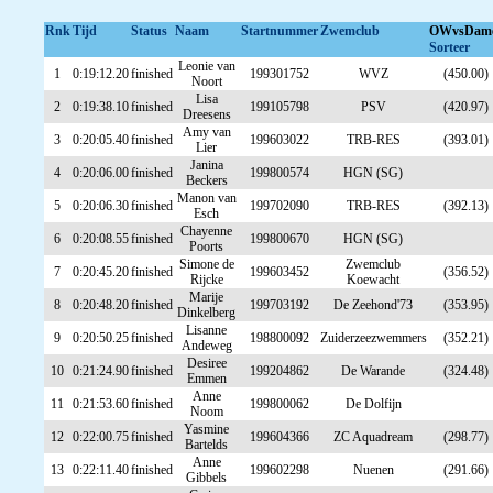
Rnk
Tijd
Status
Naam
Startnummer
Zwemclub
OWvsDam
Sorteer
Leonie van
1
0:19:12.20
finished
199301752
WVZ
(450.00)
Noort
Lisa
2
0:19:38.10
finished
199105798
PSV
(420.97)
Dreesens
Amy van
3
0:20:05.40
finished
199603022
TRB-RES
(393.01)
Lier
Janina
4
0:20:06.00
finished
199800574
HGN (SG)
Beckers
Manon van
5
0:20:06.30
finished
199702090
TRB-RES
(392.13)
Esch
Chayenne
6
0:20:08.55
finished
199800670
HGN (SG)
Poorts
Simone de
Zwemclub
7
0:20:45.20
finished
199603452
(356.52)
Rijcke
Koewacht
Marije
8
0:20:48.20
finished
199703192
De Zeehond'73
(353.95)
Dinkelberg
Lisanne
9
0:20:50.25
finished
198800092
Zuiderzeezwemmers
(352.21)
Andeweg
Desiree
10
0:21:24.90
finished
199204862
De Warande
(324.48)
Emmen
Anne
11
0:21:53.60
finished
199800062
De Dolfijn
Noom
Yasmine
12
0:22:00.75
finished
199604366
ZC Aquadream
(298.77)
Bartelds
Anne
13
0:22:11.40
finished
199602298
Nuenen
(291.66)
Gibbels