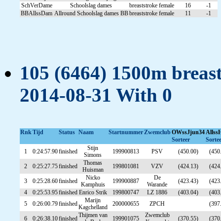
SchVerDame
Schoolslag dames
breaststroke
female
16
-1
BBAllssDam
Allround Schoolslag dames BB
breaststroke
female
11
-1
105 (6464) 1500m breast
2014-08-31 With 0
Rnk
Tijd
Status
Naam
Startnummer
Zwemclub
OWssJjun34
Allss
Sorteer
Sorte
Stijn
1
0:24:57.90
finished
199900813
PSV
(450.00)
(450
Simons
Thomas
2
0:25:27.75
finished
199801081
VZV
(424.13)
(424
Huisman
Nicko
De
3
0:25:28.60
finished
199900887
(423.43)
(423
Kamphuis
Warande
4
0:25:53.95
finished
Enrico Strik
199800747
LZ 1886
(403.04)
(403
Marijn
5
0:26:00.79
finished
200000655
ZPCH
(397
Kagchelland
Thijmen van
Zwemclub
6
0:26:38.10
finished
199901075
(370.55)
(370