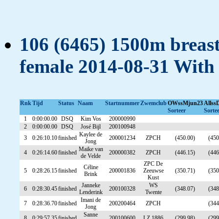
106 (6465) 1500m breasts
female 2014-08-31 With
Rnk
Tijd
Status
Naam
Startnummer
Zwemclub
OWssMjun23
Allss
Sorteer
Sorte
1
0:00:00.00
DSQ
Kim Vos
200000990
2
0:00:00.00
DSQ
José Bijl
200100948
Kaylee de
3
0:26:10.10
finished
200001234
ZPCH
(450.00)
(450
Jong
Maike van
4
0:26:14.60
finished
200000382
ZPCH
(446.15)
(446
de Velde
ZPC De
Céline
5
0:28:26.15
finished
200001836
Zeeuwse
(350.71)
(350
Brink
Kust
Janneke
WS
6
0:28:30.45
finished
200100328
(348.07)
(348
Lenderink
Twente
Imani de
7
0:28:36.70
finished
200200464
ZPCH
(344
Jong
Sanne
8
0:29:57.35
finished
200100600
LZ 1886
(299.98)
(299