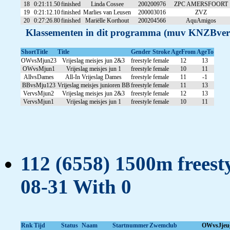
18
0:21:11.50
finished
Linda Cossee
200200976
ZPC AMERSFOORT
19
0:21:12.10
finished
Marlies van Leusen
200003016
ZVZ
20
0:27:26.80
finished
Mariëlle Korthout
200204566
AquAmigos
Klassementen in dit programma (muv KNZBver
ShortTitle
Title
Gender
Stroke
AgeFrom
AgeTo
OWvsMjun23
Vrijeslag meisjes jun 2&3
freestyle
female
12
13
OWvsMjun1
Vrijeslag meisjes jun 1
freestyle
female
10
11
AllvsDames
All-In Vrijeslag Dames
freestyle
female
11
-1
BBvsMju123
Vrijeslag meisjes junioren BB
freestyle
female
11
13
VervsMjun2
Vrijeslag meisjes jun 2&3
freestyle
female
12
13
VervsMjun1
Vrijeslag meisjes jun 1
freestyle
female
10
11
112 (6558) 1500m freesty
08-31 With 0
Rnk
Tijd
Status
Naam
Startnummer
Zwemclub
OWvsJjeu