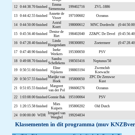
Emma
12
0:44:38.70
finished
199402716
ZVL-1886
Siemensma
Annette de
13
0:44:42.55
finished
197100602
Oceanus
Visser
Astrid
14
0:44:50.00
finished
198000612
MNC Dordrecht
(0:44:50.00
Koert
Denise de
15
0:45:56.40
finished
198402040
ZZ&PC De Devel
(0:45:56.40
Riet
Linda
16
0:47:28.40
finished
198300892
Zoetermeer
(0:47:28.40
Hoogendam
Ineke
17
0:47:48.90
finished
195300050
PSV
Weekers
Sandra
18
0:49:08.70
finished
198503416
Neptunus'58
Schellekens
Eline
Zwemclub
19
0:50:51.60
finished
198803194
Nijskens
Koewacht
Marijke van
ZPC De Zeeuwse
20
0:50:57.55
finished
195800050
Hoek
Kust
Margreet
21
0:51:05.55
finished
196600276
Oceanus
van der Pol
22
1:03:08.00
finished
Gonnie Bak
195100064
PSV
Mies
23
1:20:15.58
finished
195800202
Old Dutch
Kuipers
Irmgard van
24
0:00:00.00
WDR
199204834
Weeghel
Klassementen in dit programma (muv KNZBver