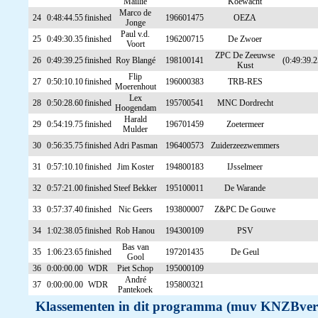
Maillie
Koewacht
Marco de
24
0:48:44.55
finished
196601475
OEZA
Jonge
Paul v.d.
25
0:49:30.35
finished
196200715
De Zwoer
Voort
ZPC De Zeeuwse
26
0:49:39.25
finished
Roy Blangé
198100141
(0:49:39.2
Kust
Flip
27
0:50:10.10
finished
196000383
TRB-RES
Moerenhout
Lex
28
0:50:28.60
finished
195700541
MNC Dordrecht
Hoogendam
Harald
29
0:54:19.75
finished
196701459
Zoetermeer
Mulder
30
0:56:35.75
finished
Adri Pasman
196400573
Zuiderzeezwemmers
31
0:57:10.10
finished
Jim Koster
194800183
IJsselmeer
32
0:57:21.00
finished
Steef Bekker
195100011
De Warande
33
0:57:37.40
finished
Nic Geers
193800007
Z&PC De Gouwe
34
1:02:38.05
finished
Rob Hanou
194300109
PSV
Bas van
35
1:06:23.65
finished
197201435
De Geul
Gool
36
0:00:00.00
WDR
Piet Schop
195000109
André
37
0:00:00.00
WDR
195800321
Pantekoek
Klassementen in dit programma (muv KNZBver