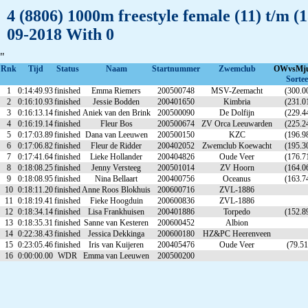
4 (8806) 1000m freestyle female (11) t/m 
09-2018 With 0
"
Rnk
Tijd
Status
Naam
Startnummer
Zwemclub
OWvsMj
Sortee
1
0:14:49.93
finished
Emma Riemers
200500748
MSV-Zeemacht
(300.0
2
0:16:10.93
finished
Jessie Bodden
200401650
Kimbria
(231.0
3
0:16:13.14
finished
Aniek van den Brink
200500090
De Dolfijn
(229.4
4
0:16:19.14
finished
Fleur Bos
200500674
ZV Orca Leeuwarden
(225.2
5
0:17:03.89
finished
Dana van Leeuwen
200500150
KZC
(196.9
6
0:17:06.82
finished
Fleur de Ridder
200402052
Zwemclub Koewacht
(195.3
7
0:17:41.64
finished
Lieke Hollander
200404826
Oude Veer
(176.7
8
0:18:08.25
finished
Jenny Versteeg
200501014
ZV Hoorn
(164.0
9
0:18:08.95
finished
Nina Bellaart
200400756
Oceanus
(163.7
10
0:18:11.20
finished
Anne Roos Blokhuis
200600716
ZVL-1886
11
0:18:19.41
finished
Fieke Hoogduin
200600836
ZVL-1886
12
0:18:34.14
finished
Lisa Frankhuisen
200401886
Torpedo
(152.8
13
0:18:35.31
finished
Sanne van Kesteren
200600452
Albion
14
0:22:38.43
finished
Jessica Dekkinga
200600180
HZ&PC Heerenveen
15
0:23:05.46
finished
Iris van Kuijeren
200405476
Oude Veer
(79.51
16
0:00:00.00
WDR
Emma van Leeuwen
200500200