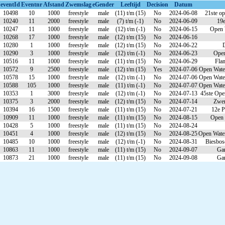
eventId
Eventnr
Afstand
Zwemslag
eGender
Leeftijd
Decision
Datum
10498
10
1000
freestyle
male
(11) t/m (15)
No
2024-06-08
21ste o
10240
11
2000
freestyle
male
(7) t/m (-1)
No
2024-06-09
19e
10247
11
1000
freestyle
male
(12) t/m (-1)
No
2024-06-15
Open 
10268
17
1000
freestyle
male
(12) t/m (15)
No
2024-06-16
10280
1
1000
freestyle
male
(12) t/m (15)
No
2024-06-22
10290
3
1000
freestyle
male
(12) t/m (-1)
No
2024-06-23
Open
10516
11
1000
freestyle
male
(11) t/m (15)
No
2024-06-29
Fla
10572
9
2500
freestyle
male
(12) t/m (15)
Yes
2024-07-06
Open Wate
10578
15
1000
freestyle
male
(12) t/m (-1)
No
2024-07-06
Open Wate
10588
105
1000
freestyle
male
(11) t/m (-1)
No
2024-07-07
Open Wate
10353
1
3000
freestyle
male
(12) t/m (-1)
No
2024-07-13
45ste Ope
10375
3
2000
freestyle
male
(12) t/m (15)
No
2024-07-14
Zwem
10394
16
1500
freestyle
male
(11) t/m (15)
No
2024-07-21
12e 
10909
11
1000
freestyle
male
(11) t/m (15)
No
2024-08-15
Open 
10428
5
1000
freestyle
male
(11) t/m (15)
No
2024-08-24
10451
4
1000
freestyle
male
(12) t/m (15)
No
2024-08-25
Open Wate
10485
10
1000
freestyle
male
(12) t/m (-1)
No
2024-08-31
Biesbos
10863
11
1000
freestyle
male
(11) t/m (15)
No
2024-09-07
Gan
10873
21
1000
freestyle
male
(11) t/m (15)
No
2024-09-08
Gan