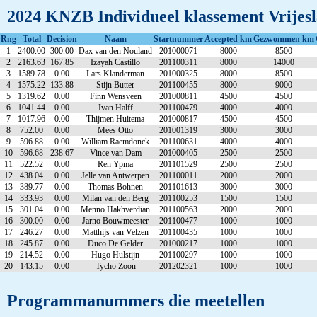
2024 KNZB Individueel klassement Vrijesl
Rng
Total
Decision
Naam
Startnummer
Accepted km
Gezwommen km
1
2400.00
300.00
Dax van den Nouland
201000071
8000
8500
2
2163.63
167.85
Izayah Castillo
201100311
8000
14000
3
1589.78
0.00
Lars Klanderman
201000325
8000
8500
4
1575.22
133.88
Stijn Butter
201100455
8000
9000
5
1319.62
0.00
Finn Wensveen
201000811
4500
4500
6
1041.44
0.00
Ivan Halff
201100479
4000
4000
7
1017.96
0.00
Thijmen Huitema
201000817
4500
4500
8
752.00
0.00
Mees Otto
201001319
3000
3000
9
596.88
0.00
William Raemdonck
201100631
4000
4000
10
596.68
238.67
Vince van Dam
201000405
2500
2500
11
522.52
0.00
Ren Ypma
201101529
2500
2500
12
438.04
0.00
Jelle van Antwerpen
201100011
2000
2000
13
389.77
0.00
Thomas Bohnen
201101613
3000
3000
14
333.93
0.00
Milan van den Berg
201100253
1500
1500
15
301.04
0.00
Menno Hakhverdian
201100563
2000
2000
16
300.00
0.00
Jarno Bouwmeester
201100477
1000
1000
17
246.27
0.00
Matthijs van Velzen
201100435
1000
1000
18
245.87
0.00
Duco De Gelder
201000217
1000
1000
19
214.52
0.00
Hugo Hulstijn
201100297
1000
1000
20
143.15
0.00
Tycho Zoon
201202321
1000
1000
Programmanummers die meetellen