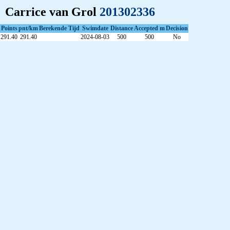
Carrice van Grol
201302336
Points
pnt/km
Berekende Tijd
Swimdate
Distance
Accepted m
Decision
291.40
291.40
2024-08-03
500
500
No