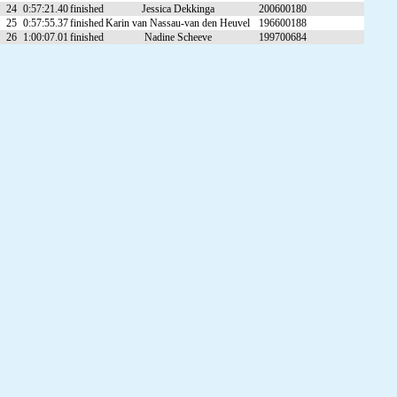
24
0:57:21.40
finished
Jessica Dekkinga
200600180
25
0:57:55.37
finished
Karin van Nassau-van den Heuvel
196600188
26
1:00:07.01
finished
Nadine Scheeve
199700684