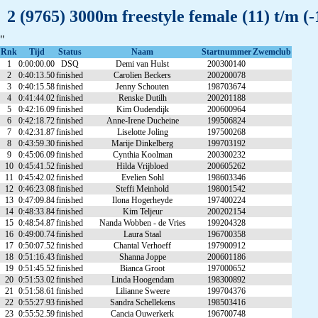
2 (9765) 3000m freestyle female (11) t/m 
"
Rnk
Tijd
Status
Naam
Startnummer
Zwemclub
1
0:00:00.00
DSQ
Demi van Hulst
200300140
2
0:40:13.50
finished
Carolien Beckers
200200078
3
0:40:15.58
finished
Jenny Schouten
198703674
4
0:41:44.02
finished
Renske Dutilh
200201188
5
0:42:16.09
finished
Kim Oudendijk
200600964
6
0:42:18.72
finished
Anne-Irene Ducheine
199506824
7
0:42:31.87
finished
Liselotte Joling
197500268
8
0:43:59.30
finished
Marije Dinkelberg
199703192
9
0:45:06.09
finished
Cynthia Koolman
200300232
10
0:45:41.52
finished
Hilda Vrijbloed
200605262
11
0:45:42.02
finished
Evelien Sohl
198603346
12
0:46:23.08
finished
Steffi Meinhold
198001542
13
0:47:09.84
finished
Ilona Hogerheyde
197400224
14
0:48:33.84
finished
Kim Teljeur
200202154
15
0:48:54.87
finished
Nanda Wobben - de Vries
199204328
16
0:49:00.74
finished
Laura Staal
196700358
17
0:50:07.52
finished
Chantal Verhoeff
197900912
18
0:51:16.43
finished
Shanna Joppe
200601186
19
0:51:45.52
finished
Bianca Groot
197000652
20
0:51:53.02
finished
Linda Hoogendam
198300892
21
0:51:58.61
finished
Lilianne Sweere
199704376
22
0:55:27.93
finished
Sandra Schellekens
198503416
23
0:55:52.59
finished
Cancia Ouwerkerk
196700748