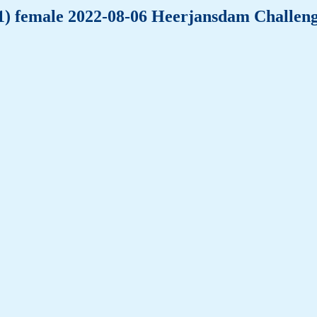
(-1) female 2022-08-06 Heerjansdam Challen