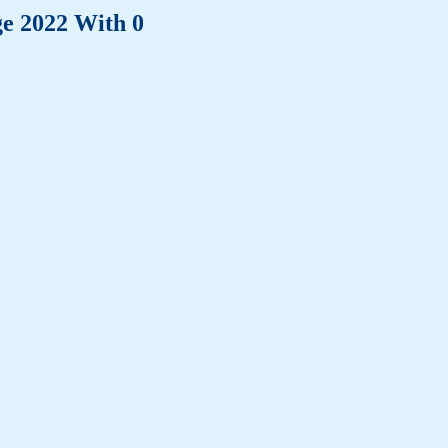
ge 2022 With 0