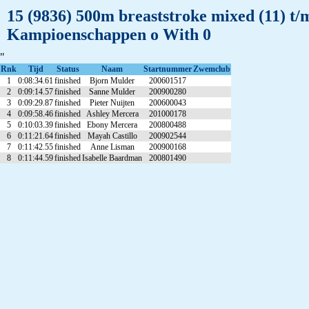
15 (9836) 500m breaststroke mixed (11) t
Kampioenschappen o With 0
"
Rnk
Tijd
Status
Naam
Startnummer
Zwemclub
1
0:08:34.61
finished
Bjorn Mulder
200601517
2
0:09:14.57
finished
Sanne Mulder
200900280
3
0:09:29.87
finished
Pieter Nuijten
200600043
4
0:09:58.46
finished
Ashley Mercera
201000178
5
0:10:03.39
finished
Ebony Mercera
200800488
6
0:11:21.64
finished
Mayah Castillo
200902544
7
0:11:42.55
finished
Anne Lisman
200900168
8
0:11:44.59
finished
Isabelle Baardman
200801490