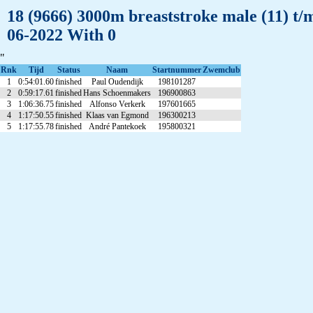
18 (9666) 3000m breaststroke male (11) t/
06-2022 With 0
"
Rnk
Tijd
Status
Naam
Startnummer
Zwemclub
1
0:54:01.60
finished
Paul Oudendijk
198101287
2
0:59:17.61
finished
Hans Schoenmakers
196900863
3
1:06:36.75
finished
Alfonso Verkerk
197601665
4
1:17:50.55
finished
Klaas van Egmond
196300213
5
1:17:55.78
finished
André Pantekoek
195800321