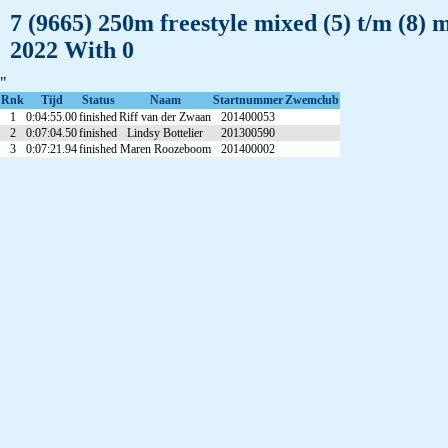
7 (9665) 250m freestyle mixed (5) t/m (8)
2022 With 0
"
Rnk
Tijd
Status
Naam
Startnummer
Zwemclub
1
0:04:55.00
finished
Riff van der Zwaan
201400053
2
0:07:04.50
finished
Lindsy Bottelier
201300590
3
0:07:21.94
finished
Maren Roozeboom
201400002