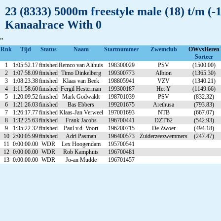
23 (8333) 5000m freestyle male (18) t/m (
Kanaalrace With 0
"
Rnk
Tijd
Status
Naam
Startnummer
Zwemclub
OWvsHeren
Sorteer
1
1:05:52.17
finished
Remco van Althuis
198300029
PSV
(1500.00)
2
1:07:58.09
finished
Timo Dinkelberg
199300773
Albion
(1365.30)
3
1:08:23.38
finished
Klaas van Beek
198805941
VZV
(1340.21)
4
1:11:58.60
finished
Fergil Hesterman
199300187
Het Y
(1149.66)
5
1:20:09.52
finished
Mark Godwaldt
198701039
PSV
(832.32)
6
1:21:26.03
finished
Bas Ebbers
199201675
Arethusa
(793.83)
7
1:26:17.77
finished
Klaas-Jan Verweel
197001693
NTB
(667.07)
8
1:32:25.63
finished
Frank Jacobs
196700441
DZT'62
(542.93)
9
1:35:22.32
finished
Paul v.d. Voort
196200715
De Zwoer
(494.18)
10
2:00:05.99
finished
Adri Pasman
196400573
Zuiderzeezwemmers
(247.47)
11
0:00:00.00
WDR
Lex Hoogendam
195700541
12
0:00:00.00
WDR
Rob Kamphuis
196700481
13
0:00:00.00
WDR
Jo-an Mudde
196701457