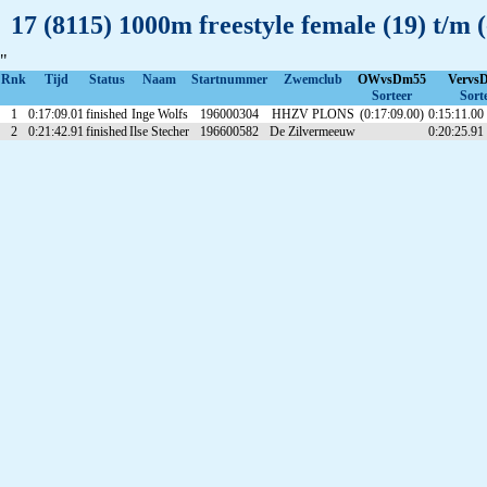
17 (8115) 1000m freestyle female (19) t/m 
"
Rnk
Tijd
Status
Naam
Startnummer
Zwemclub
OWvsDm55
Vervs
Sorteer
Sort
1
0:17:09.01
finished
Inge Wolfs
196000304
HHZV PLONS
(0:17:09.00)
0:15:11.00
2
0:21:42.91
finished
Ilse Stecher
196600582
De Zilvermeeuw
0:20:25.91