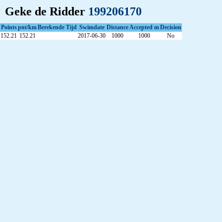
Geke de Ridder
199206170
Points
pnt/km
Berekende Tijd
Swimdate
Distance
Accepted m
Decision
152.21
152.21
2017-06-30
1000
1000
No