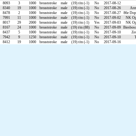
8093
3
1000
breaststroke
male
(19) t/m (-1)
No
2017-08-12
8340
19
1000
breaststroke
male
(19) t/m (-1)
No
2017-08-26
Are
8478
2
1000
breaststroke
male
(19) t/m (-1)
No
2017-08-27
86e Dop
7991
11
1000
breaststroke
male
(19) t/m (-1)
No
2017-09-02
NK Ope
8017
29
2000
breaststroke
male
(19) t/m (-1)
Yes
2017-09-03
NK Ope
8167
24
1000
breaststroke
male
(19) t/m (88)
No
2017-09-09
Biesbos
8437
5
1000
breaststroke
male
(19) t/m (-1)
No
2017-09-10
Ze
7942
9
1250
breaststroke
male
(19) t/m (-1)
No
2017-09-10
T
8412
19
1000
breaststroke
male
(19) t/m (-1)
No
2017-09-16