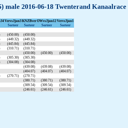
(15) male 2016-06-18 Twenterand Kanaalrace
n34
VervsJjun3
KNZBver
OWvsJjun12
VervsJjun1
Sorteer
Sorteer
Sorteer
Sorteer
)
(450.00)
(450.00)
)
(449.32)
(449.32)
)
(445.84)
(445.84)
)
(310.71)
(310.71)
(450.00)
(450.00)
(450.00)
)
(305.30)
(305.30)
)
(304.08)
(304.08)
(439.08)
(439.08)
(439.08)
(404.07)
(404.07)
(404.07)
)
(270.71)
(270.71)
(380.71)
(380.71)
(380.71)
(309.54)
(309.54)
(309.54)
(246.61)
(246.61)
(246.61)