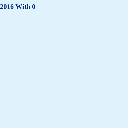
 2016 With 0