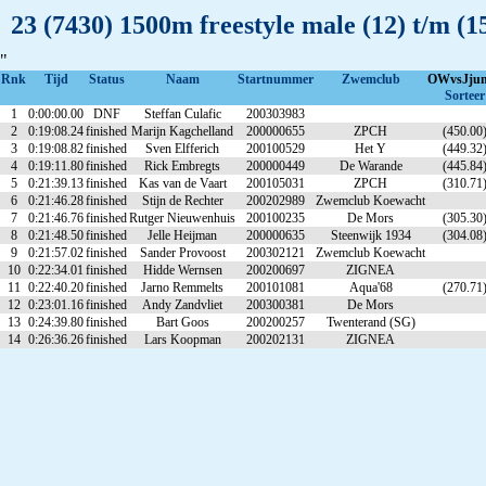
23 (7430) 1500m freestyle male (12) t/m 
"
Rnk
Tijd
Status
Naam
Startnummer
Zwemclub
OWvsJju
Sorteer
1
0:00:00.00
DNF
Steffan Culafic
200303983
2
0:19:08.24
finished
Marijn Kagchelland
200000655
ZPCH
(450.00
3
0:19:08.82
finished
Sven Elfferich
200100529
Het Y
(449.32
4
0:19:11.80
finished
Rick Embregts
200000449
De Warande
(445.84
5
0:21:39.13
finished
Kas van de Vaart
200105031
ZPCH
(310.71
6
0:21:46.28
finished
Stijn de Rechter
200202989
Zwemclub Koewacht
7
0:21:46.76
finished
Rutger Nieuwenhuis
200100235
De Mors
(305.30
8
0:21:48.50
finished
Jelle Heijman
200000635
Steenwijk 1934
(304.08
9
0:21:57.02
finished
Sander Provoost
200302121
Zwemclub Koewacht
10
0:22:34.01
finished
Hidde Wernsen
200200697
ZIGNEA
11
0:22:40.20
finished
Jarno Remmelts
200101081
Aqua'68
(270.71
12
0:23:01.16
finished
Andy Zandvliet
200300381
De Mors
13
0:24:39.80
finished
Bart Goos
200200257
Twenterand (SG)
14
0:26:36.26
finished
Lars Koopman
200202131
ZIGNEA