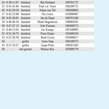
24
0:39:11:97
finished
Rik Hofland
199701737
25
0:41:41:84
finished
Paul v.d. Voort
196200715
26
0:42:10:54
finished
Johan van Tol
196200865
27
0:42:23:08
finished
Nic Geers
193800007
28
0:45:30:81
finished
Jan de Haan
198701189
29
0:46:40:19
finished
Mark Hagedoorn
198904281
30
0:47:47:13
finished
Adri Pasman
196400573
31
0:49:13:91
finished
Jos Kamps
195100085
32
0:51:34:75
finished
Peter Duijst
195400319
33
0:52:36:30
finished
René Groot
195900617
34
: : :
gedist
Arno Stap
196100575
35
0:31:19:27
gedist
Arjan Prins
198201383
36
: : :
niet gestart
Marius Ros
195900779