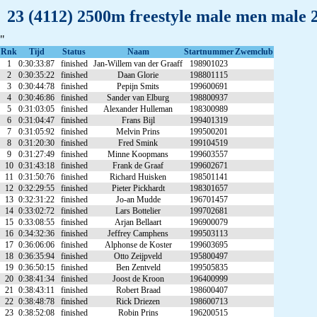
23 (4112) 2500m freestyle male men male 
"
Rnk
Tijd
Status
Naam
Startnummer
Zwemclub
1
0:30:33:87
finished
Jan-Willem van der Graaff
198901023
2
0:30:35:22
finished
Daan Glorie
198801115
3
0:30:44:78
finished
Pepijn Smits
199600691
4
0:30:46:86
finished
Sander van Elburg
198800937
5
0:31:03:05
finished
Alexander Hulleman
198300989
6
0:31:04:47
finished
Frans Bijl
199401319
7
0:31:05:92
finished
Melvin Prins
199500201
8
0:31:20:30
finished
Fred Smink
199104519
9
0:31:27:49
finished
Minne Koopmans
199603557
10
0:31:43:18
finished
Frank de Graaf
199602671
11
0:31:50:76
finished
Richard Huisken
198501141
12
0:32:29:55
finished
Pieter Pickhardt
198301657
13
0:32:31:22
finished
Jo-an Mudde
196701457
14
0:33:02:72
finished
Lars Bottelier
199702681
15
0:33:08:55
finished
Arjan Bellaart
196900079
16
0:34:32:36
finished
Jeffrey Camphens
199503113
17
0:36:06:06
finished
Alphonse de Koster
199603695
18
0:36:35:94
finished
Otto Zeijpveld
195800497
19
0:36:50:15
finished
Ben Zentveld
199505835
20
0:38:41:34
finished
Joost de Kroon
196400999
21
0:38:43:11
finished
Robert Braad
198600407
22
0:38:48:78
finished
Rick Driezen
198600713
23
0:38:52:08
finished
Robin Prins
196200515