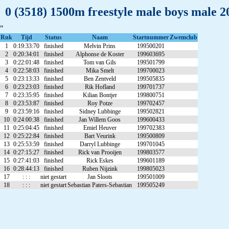
0 (3518) 1500m freestyle male boys male 
"
Rnk
Tijd
Status
Naam
Startnummer
Zwemclub
1
0:19:33:70
finished
Melvin Prins
199500201
2
0:20:34:01
finished
Alphonse de Koster
199603695
3
0:22:01:48
finished
Tom van Gils
199501799
4
0:22:58:03
finished
Mika Smelt
199700023
5
0:23:13:33
finished
Ben Zentveld
199505835
6
0:23:23:03
finished
Rik Hofland
199701737
7
0:23:35:95
finished
Kilian Bontjer
199800751
8
0:23:53:87
finished
Roy Potze
199702457
9
0:23:59:16
finished
Sidney Lubbinge
199502821
10
0:24:00:38
finished
Jan Willem Goos
199600433
11
0:25:04:45
finished
Emiel Heuver
199702383
12
0:25:22:84
finished
Bart Veurink
199500809
13
0:25:53:59
finished
Darryl Lubbinge
199701045
14
0:27:15:27
finished
Rick van Prooijen
199803577
15
0:27:41:03
finished
Rick Eskes
199601189
16
0:28:44:13
finished
Ruben Nijzink
199805023
17
: : :
niet gestart
Jan Sloots
199501009
18
: : :
niet gestart
Sebastian Paters-Sebastian
199505249