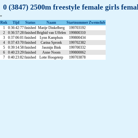
0 (3847) 2500m freestyle female girls fem
"
Rnk
Tijd
Status
Naam
Startnummer
Zwemclub
1
0:36:42:77
finished
Marije Dinkelberg
199703192
2
0:36:57:28
finished
Brighid van Uffelen
199800310
3
0:37:06:01
finished
Lynn Kamphuis
199800434
4
0:37:43:70
finished
Carina Spronk
199702382
5
0:39:14:58
finished
Jasmijn Bink
199700332
6
0:40:23:29
finished
Anne Noom
199800062
7
0:40:23:82
finished
Lotte Hoogeterp
199703878