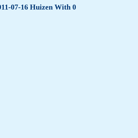
011-07-16 Huizen With 0