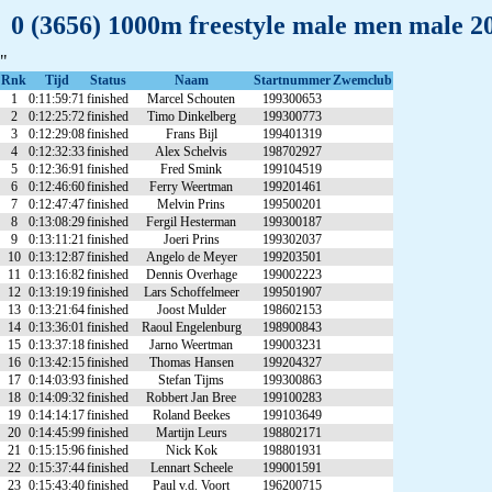
0 (3656) 1000m freestyle male men male 2
"
Rnk
Tijd
Status
Naam
Startnummer
Zwemclub
1
0:11:59:71
finished
Marcel Schouten
199300653
2
0:12:25:72
finished
Timo Dinkelberg
199300773
3
0:12:29:08
finished
Frans Bijl
199401319
4
0:12:32:33
finished
Alex Schelvis
198702927
5
0:12:36:91
finished
Fred Smink
199104519
6
0:12:46:60
finished
Ferry Weertman
199201461
7
0:12:47:47
finished
Melvin Prins
199500201
8
0:13:08:29
finished
Fergil Hesterman
199300187
9
0:13:11:21
finished
Joeri Prins
199302037
10
0:13:12:87
finished
Angelo de Meyer
199203501
11
0:13:16:82
finished
Dennis Overhage
199002223
12
0:13:19:19
finished
Lars Schoffelmeer
199501907
13
0:13:21:64
finished
Joost Mulder
198602153
14
0:13:36:01
finished
Raoul Engelenburg
198900843
15
0:13:37:18
finished
Jarno Weertman
199003231
16
0:13:42:15
finished
Thomas Hansen
199204327
17
0:14:03:93
finished
Stefan Tijms
199300863
18
0:14:09:32
finished
Robbert Jan Bree
199100283
19
0:14:14:17
finished
Roland Beekes
199103649
20
0:14:45:99
finished
Martijn Leurs
198802171
21
0:15:15:96
finished
Nick Kok
198801931
22
0:15:37:44
finished
Lennart Scheele
199001591
23
0:15:43:40
finished
Paul v.d. Voort
196200715