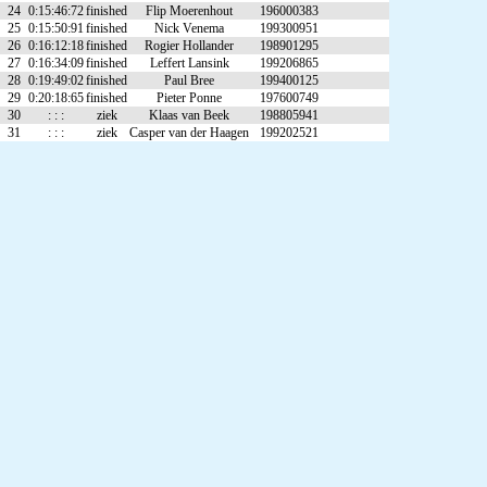
24
0:15:46:72
finished
Flip Moerenhout
196000383
25
0:15:50:91
finished
Nick Venema
199300951
26
0:16:12:18
finished
Rogier Hollander
198901295
27
0:16:34:09
finished
Leffert Lansink
199206865
28
0:19:49:02
finished
Paul Bree
199400125
29
0:20:18:65
finished
Pieter Ponne
197600749
30
: : :
ziek
Klaas van Beek
198805941
31
: : :
ziek
Casper van der Haagen
199202521