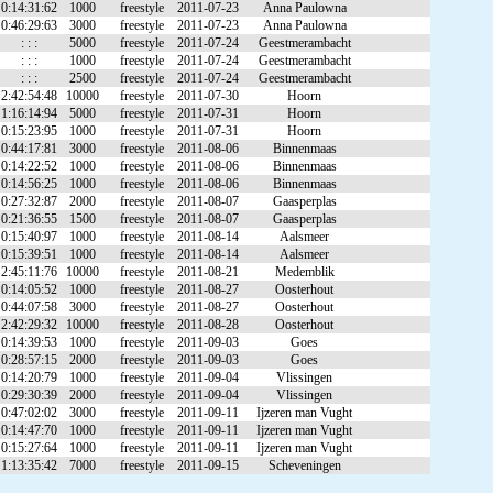
0:14:31:62
1000
freestyle
2011-07-23
Anna Paulowna
0:46:29:63
3000
freestyle
2011-07-23
Anna Paulowna
: : :
5000
freestyle
2011-07-24
Geestmerambacht
: : :
1000
freestyle
2011-07-24
Geestmerambacht
: : :
2500
freestyle
2011-07-24
Geestmerambacht
2:42:54:48
10000
freestyle
2011-07-30
Hoorn
1:16:14:94
5000
freestyle
2011-07-31
Hoorn
0:15:23:95
1000
freestyle
2011-07-31
Hoorn
0:44:17:81
3000
freestyle
2011-08-06
Binnenmaas
0:14:22:52
1000
freestyle
2011-08-06
Binnenmaas
0:14:56:25
1000
freestyle
2011-08-06
Binnenmaas
0:27:32:87
2000
freestyle
2011-08-07
Gaasperplas
0:21:36:55
1500
freestyle
2011-08-07
Gaasperplas
0:15:40:97
1000
freestyle
2011-08-14
Aalsmeer
0:15:39:51
1000
freestyle
2011-08-14
Aalsmeer
2:45:11:76
10000
freestyle
2011-08-21
Medemblik
0:14:05:52
1000
freestyle
2011-08-27
Oosterhout
0:44:07:58
3000
freestyle
2011-08-27
Oosterhout
2:42:29:32
10000
freestyle
2011-08-28
Oosterhout
0:14:39:53
1000
freestyle
2011-09-03
Goes
0:28:57:15
2000
freestyle
2011-09-03
Goes
0:14:20:79
1000
freestyle
2011-09-04
Vlissingen
0:29:30:39
2000
freestyle
2011-09-04
Vlissingen
0:47:02:02
3000
freestyle
2011-09-11
Ijzeren man Vught
0:14:47:70
1000
freestyle
2011-09-11
Ijzeren man Vught
0:15:27:64
1000
freestyle
2011-09-11
Ijzeren man Vught
1:13:35:42
7000
freestyle
2011-09-15
Scheveningen