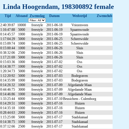
Linda Hoogendam, 198300892 female
Tijd
Afstand
Zwemslag
Datum
Wedstrijd
Zwemclub
2:40:39:87
10000
freestyle
2011-06-18
Vriezenveen
1:16:47:88
5000
freestyle
2011-06-19
Spaarnwoude
0:14:45:57
1000
freestyle
2011-06-19
Spaarnwoude
1:17:04:29
5000
freestyle
2011-06-25
Scheerwolde
0:15:09:74
1000
freestyle
2011-06-25
Scheerwolde
0:15:00:44
1000
freestyle
2011-06-26
Sluis
0:38:32:06
2500
freestyle
2011-06-26
Sluis
1:17:21:69
5000
freestyle
2011-06-26
Sluis
0:15:03:36
1000
freestyle
2011-07-02
Oss
0:14:38:77
1000
freestyle
2011-07-02
Oss
1:20:34:73
5000
freestyle
2011-07-02
Oss
1:12:20:92
5000
freestyle
2011-07-03
Bodegraven
0:14:35:99
1000
freestyle
2011-07-03
Bodegraven
0:14:26:32
1000
freestyle
2011-07-09
Afgedamde Maas
0:44:46:75
3000
freestyle
2011-07-09
Afgedamde Maas
0:14:46:86
1000
freestyle
2011-07-09
Afgedamde Maas
1:33:25:44
6000
freestyle
2011-07-10
Beusichem - Culemborg
0:14:29:51
1000
freestyle
2011-07-16
Huizen
0:14:35:18
1000
freestyle
2011-07-16
Huizen
0:28:44:63
2000
freestyle
2011-07-16
Huizen
1:15:25:00
5000
freestyle
2011-07-17
Stadskanaal
0:14:38:75
1000
freestyle
2011-07-17
Stadskanaal
0:37:12:66
2500
freestyle
2011-07-17
Stadskanaal