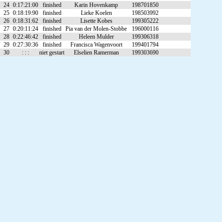
24
0:17:21:00
finished
Karin Hovenkamp
198701850
25
0:18:19:90
finished
Lieke Koelen
198503992
26
0:18:31:62
finished
Lisette Kobes
199305222
27
0:20:11:24
finished
Pia van der Molen-Stobbe
196000116
28
0:22:46:42
finished
Heleen Mulder
199306318
29
0:27:30:36
finished
Francisca Wagenvoort
199401794
30
: : :
niet gestart
Elselien Ramerman
199303690