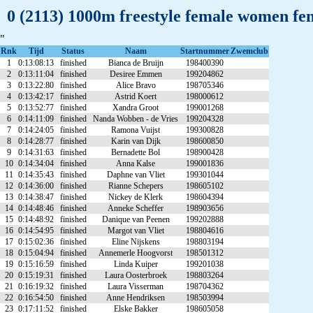
0 (2113) 1000m freestyle female women fe
"
Rnk
Tijd
Status
Naam
Startnummer
Zwemclub
1
0:13:08:13
finished
Bianca de Bruijn
198400390
2
0:13:11:04
finished
Desiree Emmen
199204862
3
0:13:22:80
finished
Alice Bravo
198705346
4
0:13:42:17
finished
Astrid Koert
198000612
5
0:13:52:77
finished
Xandra Groot
199001268
6
0:14:11:09
finished
Nanda Wobben - de Vries
199204328
7
0:14:24:05
finished
Ramona Vuijst
199300828
8
0:14:28:77
finished
Karin van Dijk
198600850
9
0:14:31:63
finished
Bernadette Bol
198900428
10
0:14:34:04
finished
Anna Kalse
199001836
11
0:14:35:43
finished
Daphne van Vliet
199301044
12
0:14:36:00
finished
Rianne Schepers
198605102
13
0:14:38:47
finished
Nickey de Klerk
198604394
14
0:14:48:46
finished
Anneke Scheffer
198903656
15
0:14:48:92
finished
Danique van Peenen
199202888
16
0:14:54:95
finished
Margot van Vliet
198804616
17
0:15:02:36
finished
Eline Nijskens
198803194
18
0:15:04:94
finished
Annemerle Hoogvorst
198501312
19
0:15:16:59
finished
Linda Kuiper
199201038
20
0:15:19:31
finished
Laura Oosterbroek
198803264
21
0:16:19:32
finished
Laura Visserman
198704362
22
0:16:54:50
finished
Anne Hendriksen
198503994
23
0:17:11:52
finished
Elske Bakker
198605058