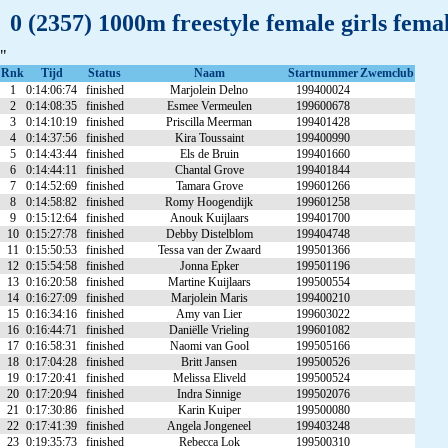
0 (2357) 1000m freestyle female girls fem
"
Rnk
Tijd
Status
Naam
Startnummer
Zwemclub
1
0:14:06:74
finished
Marjolein Delno
199400024
2
0:14:08:35
finished
Esmee Vermeulen
199600678
3
0:14:10:19
finished
Priscilla Meerman
199401428
4
0:14:37:56
finished
Kira Toussaint
199400990
5
0:14:43:44
finished
Els de Bruin
199401660
6
0:14:44:11
finished
Chantal Grove
199401844
7
0:14:52:69
finished
Tamara Grove
199601266
8
0:14:58:82
finished
Romy Hoogendijk
199601258
9
0:15:12:64
finished
Anouk Kuijlaars
199401700
10
0:15:27:78
finished
Debby Distelblom
199404748
11
0:15:50:53
finished
Tessa van der Zwaard
199501366
12
0:15:54:58
finished
Jonna Epker
199501196
13
0:16:20:58
finished
Martine Kuijlaars
199500554
14
0:16:27:09
finished
Marjolein Maris
199400210
15
0:16:34:16
finished
Amy van Lier
199603022
16
0:16:44:71
finished
Daniëlle Vrieling
199601082
17
0:16:58:31
finished
Naomi van Gool
199505166
18
0:17:04:28
finished
Britt Jansen
199500526
19
0:17:20:41
finished
Melissa Eliveld
199500524
20
0:17:20:94
finished
Indra Sinnige
199502076
21
0:17:30:86
finished
Karin Kuiper
199500080
22
0:17:41:39
finished
Angela Jongeneel
199403248
23
0:19:35:73
finished
Rebecca Lok
199500310