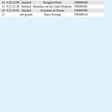
24
0:20:10:98
finished
Roegina Ofrein
199600108
25
0:21:21:38
finished
Maranka van der Linde-Huitema
199500302
26
0:22:16:65
finished
Alexandra de Koster
199406786
27
: : :
niet gestart
Daisy Koning
199500314