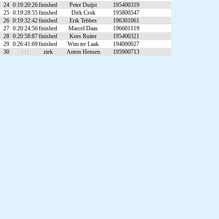
24
0:19:20:26
finished
Peter Duijst
195400319
25
0:19:28:55
finished
Dirk Crok
195800547
26
0:19:32:42
finished
Erik Tebbes
196301061
27
0:20:24:56
finished
Marcel Daas
196601119
28
0:20:58:87
finished
Kees Ruiter
195400321
29
0:26:41:69
finished
Wim ter Laak
194000027
30
: : :
ziek
Anton Hensen
195900713