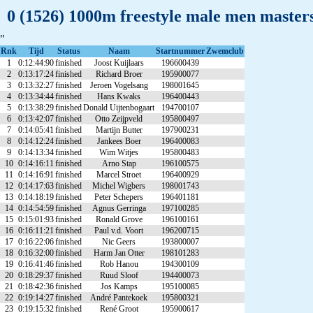
0 (1526) 1000m freestyle male men maste
"
Rnk
Tijd
Status
Naam
Startnummer
Zwemclub
1
0:12:44:90
finished
Joost Kuijlaars
196600439
2
0:13:17:24
finished
Richard Broer
195900077
3
0:13:32:27
finished
Jeroen Vogelsang
198001645
4
0:13:34:44
finished
Hans Kwaks
196400443
5
0:13:38:29
finished
Donald Uijtenbogaart
194700107
6
0:13:42:07
finished
Otto Zeijpveld
195800497
7
0:14:05:41
finished
Martijn Butter
197900231
8
0:14:12:24
finished
Jankees Boer
196400083
9
0:14:13:34
finished
Wim Witjes
195800483
10
0:14:16:11
finished
Arno Stap
196100575
11
0:14:16:91
finished
Marcel Stroet
196400929
12
0:14:17:63
finished
Michel Wigbers
198001743
13
0:14:18:19
finished
Peter Schepers
196401181
14
0:14:54:59
finished
Agnus Gerringa
197100285
15
0:15:01:93
finished
Ronald Grove
196100161
16
0:16:11:21
finished
Paul v.d. Voort
196200715
17
0:16:22:06
finished
Nic Geers
193800007
18
0:16:32:00
finished
Harm Jan Otter
198101283
19
0:16:41:46
finished
Rob Hanou
194300109
20
0:18:29:37
finished
Ruud Sloof
194400073
21
0:18:42:36
finished
Jos Kamps
195100085
22
0:19:14:27
finished
André Pantekoek
195800321
23
0:19:15:32
finished
René Groot
195900617